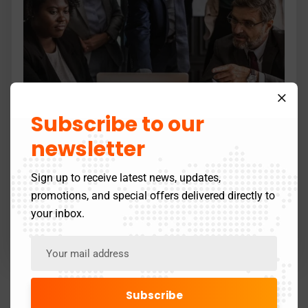
Subscribe to our
newsletter
SEO Optimization
Sign up to receive latest news, updates,
Lorem Ipsum is simply dummy text of the printing
promotions, and special offers delivered directly to
and its typeseting…
your inbox.
Read more