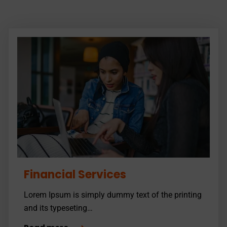
Financial Services
Lorem Ipsum is simply dummy text of the printing
and its typeseting…