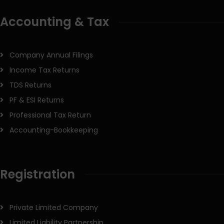
Accounting & Tax
Company Annual Filings
Income Tax Returns
TDS Returns
PF & ESI Returns
Professional Tax Return
Accounting-Bookkeeping
Registration
Private Limited Company
Limited Liability Partnership