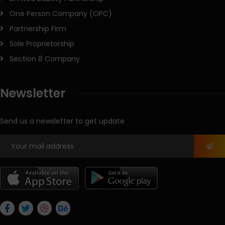
One Person Company (OPC)
Partnership Firm
Sole Proprietorship
Section 8 Company
Newsletter
Send us a newsletter to get update