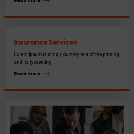
Read more
Insurance Services
Lorem Ipsum is simply dummy text of the printing
and its typeseting…
Read more