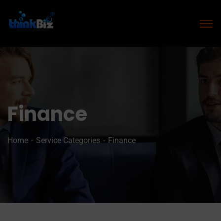
Finance
Home
Service Categories
Finance