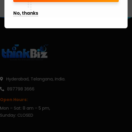
No, thanks
Hyderabad, Telangana, India.
897798 3666
Open Hours:
Mon – Sat: 8 am – 5 pm,
Sunday: CLOSED