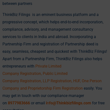
between partners
ThinkBiz Filings is an eminent business platform and a
progressive concept, which helps end-to-end incorporation,
compliance, advisory, and management consultancy
services to clients in India and abroad. Incorporating a
Partnership Firm and registration of Partnership deed is
easy, seamless, cheapest and quickest with ThinkBiz Filings!
Apart from a Partnership Firm, ThinkBiz Filings also helps
entrepreneurs with
Private Limited
Company
Registration,
Public Limited
Company
Registration, LLP Registration,
HUF
,
One Person
Company
and Proprietorship Firm Registration
easily. You
may get in touch with our compliance manager
on
8977983666
or email
i
n
fo@Thinkbizfilings.com
for free