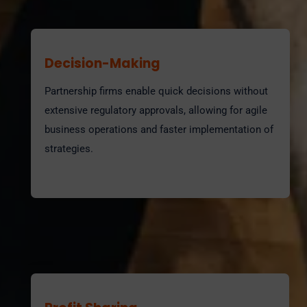
Decision-Making
Partnership firms enable quick decisions without
extensive regulatory approvals, allowing for agile
business operations and faster implementation of
strategies.