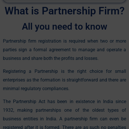
Alternative:
What is Partnership Firm?
All you need to know
Partnership firm registration is required when two or more
parties sign a formal agreement to manage and operate a
business and share both the profits and losses.
Registering a Partnership is the right choice for small
enterprises as the formation is straightforward and there are
minimal regulatory compliances.
The Partnership Act has been in existence in India since
1932, making partnerships one of the oldest types of
business entities in India. A partnership firm can even be
registered after it is formed. There are as such no penalties