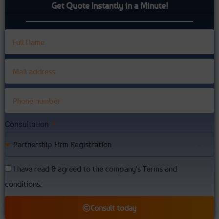
Get Quote Instantly in a Minute!
Consultation
Partnership Firm Registration
I have read & agreed to the company's Terms and
conditions.
Consult today