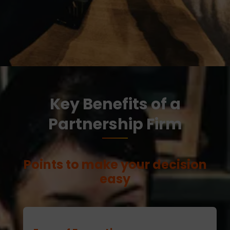
Key Benefits of a
Partnership Firm
Points to make your decision
easy