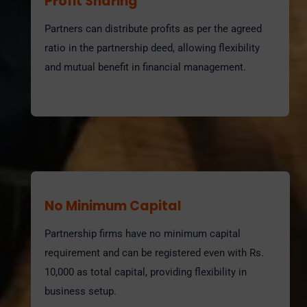
Profit Sharing
Partners can distribute profits as per the agreed
ratio in the partnership deed, allowing flexibility
and mutual benefit in financial management.
No Minimum Capital
Partnership firms have no minimum capital
requirement and can be registered even with Rs.
10,000 as total capital, providing flexibility in
business setup.