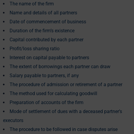
The name of the firm
Name and details of all partners
Date of commencement of business
Duration of the firm’s existence
Capital contributed by each partner
Profit/loss sharing ratio
Interest on capital payable to partners
The extent of borrowings each partner can draw
Salary payable to partners, if any
The procedure of admission or retirement of a partner
The method used for calculating goodwill
Preparation of accounts of the firm
Mode of settlement of dues with a deceased partner’s
executors
The procedure to be followed in case disputes arise