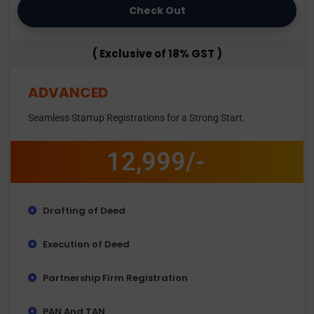
Check Out
( Exclusive of 18% GST )
ADVANCED
Seamless Startup Registrations for a Strong Start.
12,999/-
Drafting of Deed
Execution of Deed
Partnership Firm Registration
PAN And TAN