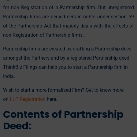
for non Registration of a Partnership firm. But unregistered
Partnership firms are denied certain rights under section 69
of the Partnership Act that majorly deals with the effects of
non Registration of Partnership firms.
Partnership firms are created by drafting a Partnership deed
amongst the Partners and by a registered Partnership deed,
ThinkBiz Filings can help you to start a Partnership firm in
India.
Wish to start a more formalised Firm? Get to know more
on
LLP Registration
here.
Contents of Partnership
Deed: