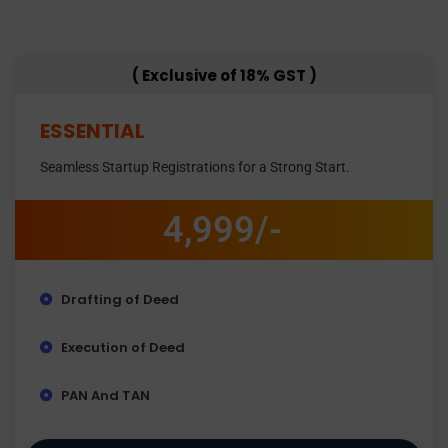
( Exclusive of 18% GST )
ESSENTIAL
Seamless Startup Registrations for a Strong Start.
4,999/-
Drafting of Deed
Execution of Deed
PAN And TAN