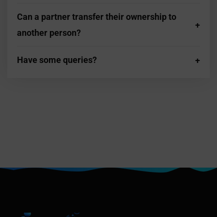
Can a partner transfer their ownership to
another person?
Have some queries?