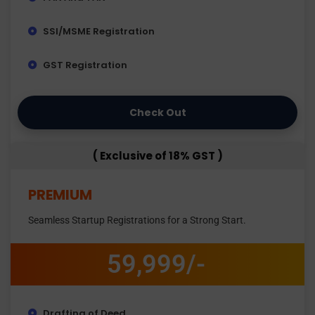
SSI/MSME Registration
GST Registration
Check Out
( Exclusive of 18% GST )
PREMIUM
Seamless Startup Registrations for a Strong Start.
59,999/-
Drafting of Deed