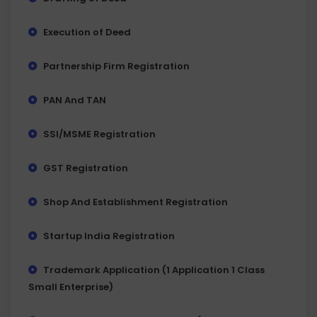
Execution of Deed
Partnership Firm Registration
PAN And TAN
SSI/MSME Registration
GST Registration
Shop And Establishment Registration
Startup India Registration
Trademark Application (1 Application 1 Class
Small Enterprise)