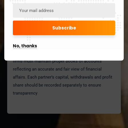
No, thanks
Accounting
firms must maintain proper books of accounts
reflecting an accurate and fair view of financial
affairs. Each partner’s capital, withdrawals and profit
share should be recorded separately to ensure
transparency