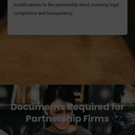
modifications to the partnership deed, ensuring legal
compliance and transparency.
Documents Required for
Partnership Firms