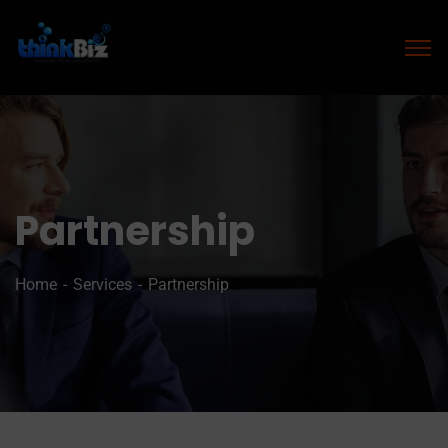
Partnership
Home
Services
Partnership