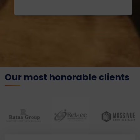
Our most honorable clients