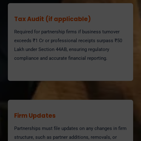
Tax Audit (if applicable)
Required for partnership firms if business turnover
exceeds ₹1 Cr or professional receipts surpass ₹50
Lakh under Section 44AB, ensuring regulatory
compliance and accurate financial reporting.
Firm Updates
Partnerships must file updates on any changes in firm
structure, such as partner additions, removals, or