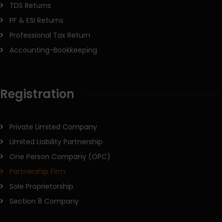
TDS Returns
PF & ESI Returns
Professional Tax Return
Accounting-Bookkeeping
Registration
Private Limited Company
Limited Liability Partnership
One Person Company (OPC)
Partnership Firm
Sole Proprietorship
Section 8 Company