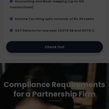
Accounting and Book-keeping (up to 100
transactions)
Income Tax filing upto turnover of Rs. 30 Lakhs
GST Returns for one year (GSTR 3B and GSTR 1)
Check Out
Compliance Requirements
for a Partnership Firm