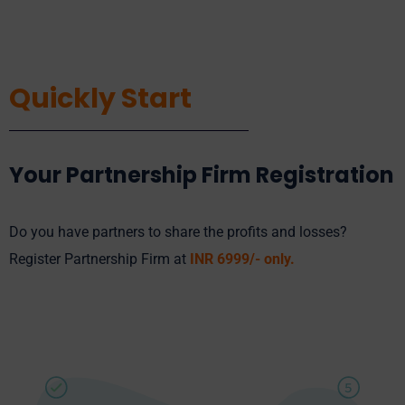
Quickly Start
Your Partnership Firm Registration
Do you have partners to share the profits and losses?
Register Partnership Firm at
INR 6
999
/- only.