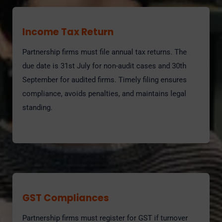
Income Tax Return
Partnership firms must file annual tax returns. The
due date is 31st July for non-audit cases and 30th
September for audited firms. Timely filing ensures
compliance, avoids penalties, and maintains legal
standing.
GST Compliances
Partnership firms must register for GST if turnover