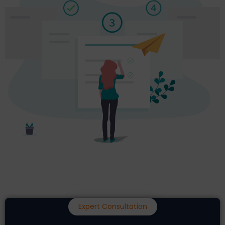
Expert Consultation