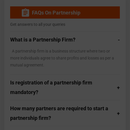
FAQs On Partnership
Get answers to all your queries
What is a Partnership Firm?
A partnership firm is a business structure where two or
more individuals agree to share profits and losses as per a
mutual agreement.
Is registration of a partnership firm
mandatory?
How many partners are required to start a
partnership firm?