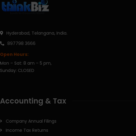
Hyderabad, Telangana, India.
897798 3666
Open Hours:
Mon – Sat: 8 am – 5 pm,
Sunday: CLOSED
Accounting & Tax
Company Annual Filings
Income Tax Returns