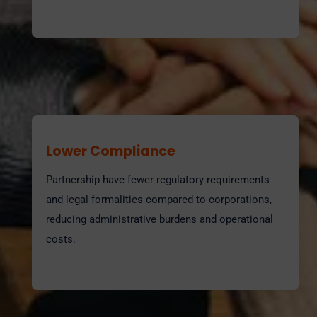
Lower Compliance
Partnership have fewer regulatory requirements
and legal formalities compared to corporations,
reducing administrative burdens and operational
costs.