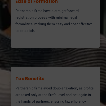
Ease of Formation
Partnership firms have a straightforward
registration process with minimal legal
formalities, making them easy and cost-effective
to establish.
Tax Benefits
Partnership firms avoid double taxation, as profits
are taxed only at the firm’s level and not again in
the hands of partners, ensuring tax efficiency.