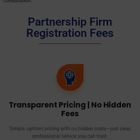
consultation.
Partnership Firm
Registration Fees
Transparent Pricing | No Hidden
Fees
Simple, upfront pricing with no hidden costs—just clear,
professional service you can trust.