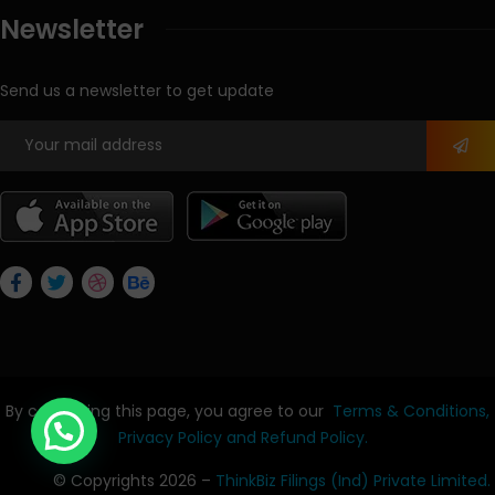
Newsletter
Send us a newsletter to get update
By continuing this page, you agree to our
Terms & Conditions,
Privacy Policy
and Refund Policy.
© Copyrights 2026 –
ThinkBiz Filings (Ind) Private Limited.