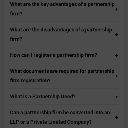
What are the key advantages of a partnership
firm?
What are the disadvantages of a partnership
firm?
How can I register a partnership firm?
What documents are required for partnership
firm registration?
What is a Partnership Deed?
Can a partnership firm be converted into an
LLP or a Private Limited Company?