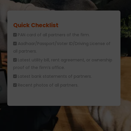
Quick Checklist
PAN card of all partners of the firm.
Aadhaar/Passport/Voter ID/Driving License of
all partners.
Latest utility bill, rent agreement, or ownership
proof of the firm’s office.
Latest bank statements of partners.
Recent photos of all partners.