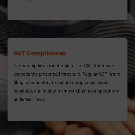
GST Compliances
Partnership firms must register for GST if turnover
exceeds the prescribed threshold. Regular GST return
filing is mandatory to ensure compliance, avoid
penalties, and maintain smooth business operations
under GST laws.