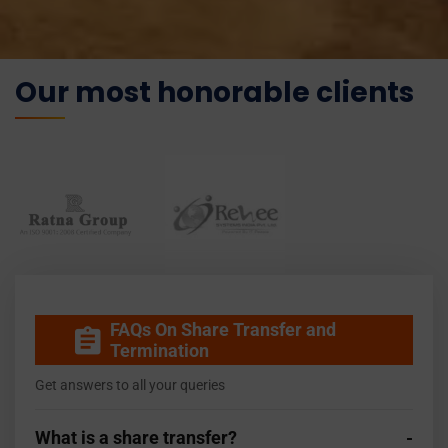
Our most honorable clients
FAQs On Share Transfer and
Termination
Get answers to all your queries
What is a share transfer?