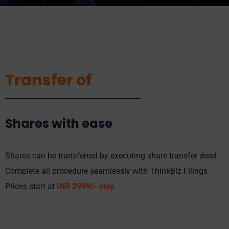
Transfer of
Shares with ease
Shares can be transferred by executing share transfer deed.
Complete all procedure seamlessly with ThinkBiz Filings.
Prices start at
INR 2
999
/- only.