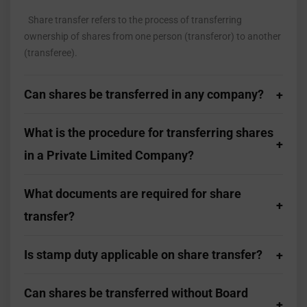
Share transfer refers to the process of transferring
ownership of shares from one person (transferor) to another
(transferee).
Can shares be transferred in any company?
What is the procedure for transferring shares
in a Private Limited Company?
What documents are required for share
transfer?
Is stamp duty applicable on share transfer?
Can shares be transferred without Board