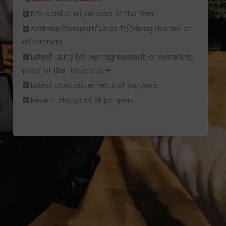
PAN card of all partners of the firm.
Aadhaar/Passport/Voter ID/Driving License of
all partners.
Latest utility bill, rent agreement, or ownership
proof of the firm’s office.
Latest bank statements of partners.
Recent photos of all partners.