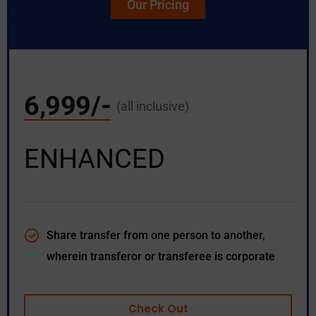
Our Pricing
6,999/-
(all inclusive)
ENHANCED
Share transfer from one person to another,
wherein transferor or transferee is corporate
Check Out