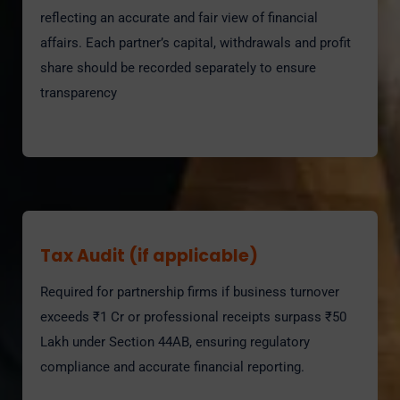
reflecting an accurate and fair view of financial
affairs. Each partner’s capital, withdrawals and profit
share should be recorded separately to ensure
transparency
Tax Audit (if applicable)
Required for partnership firms if business turnover
exceeds ₹1 Cr or professional receipts surpass ₹50
Lakh under Section 44AB, ensuring regulatory
compliance and accurate financial reporting.