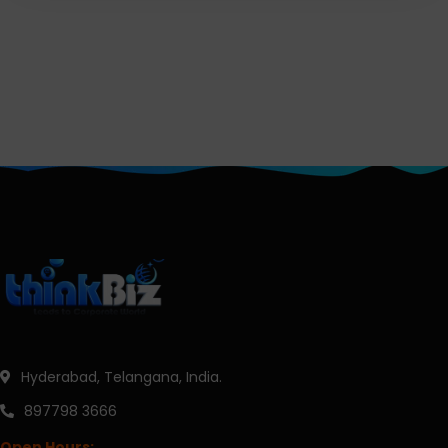
Hyderabad, Telangana, India.
897798 3666
Open Hours: