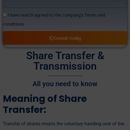
I have read & agreed to the company's Terms and
conditions.
Consult today
Alternative:
Share Transfer &
Transmission
All you need to know
Meaning of Share
Transfer:
Transfer of shares means the voluntary handing over of the