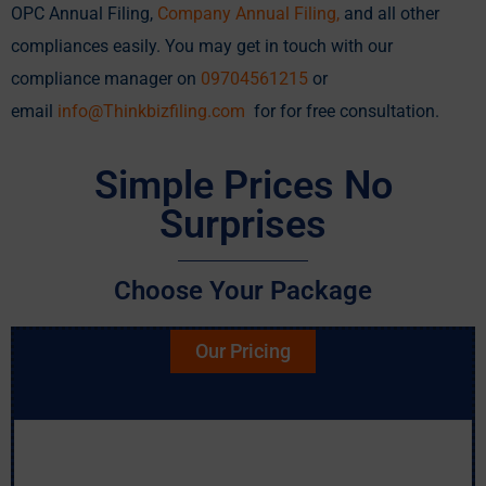
OPC Annual Filing,
Company Annual Filing
,
and all other
compliances easily. You may get in touch with our
compliance manager on
09704561215
or
email
info@Thinkbizfiling.com
for for free consultation.
Simple Prices No
Surprises
Choose Your Package
Our Pricing