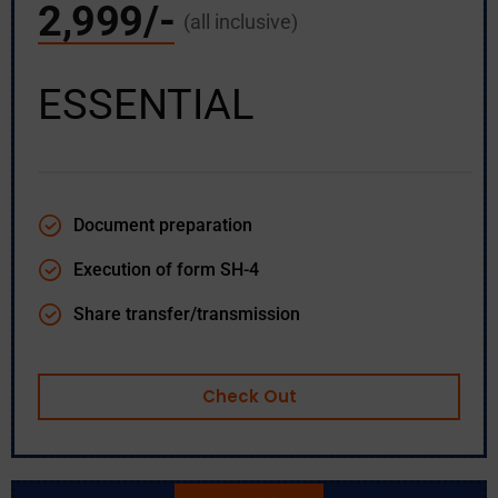
2,999/-
(all inclusive)
ESSENTIAL
Document preparation
Execution of form SH-4
Share transfer/transmission
Check Out