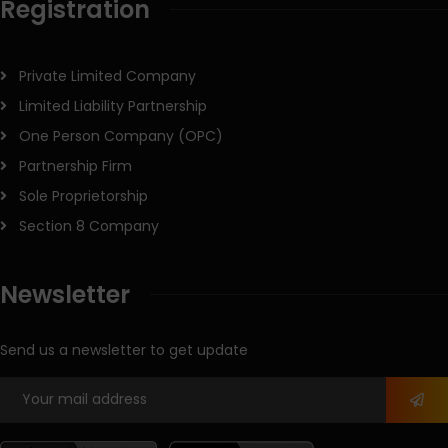
Registration
Private Limited Company
Limited Liability Partnership
One Person Company (OPC)
Partnership Firm
Sole Proprietorship
Section 8 Company
Newsletter
Send us a newsletter to get update