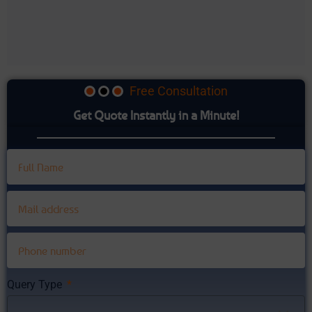
Free Consultation
Get Quote Instantly in a Minute!
Query Type