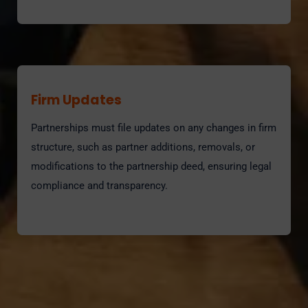
Firm Updates
Partnerships must file updates on any changes in firm
structure, such as partner additions, removals, or
modifications to the partnership deed, ensuring legal
compliance and transparency.