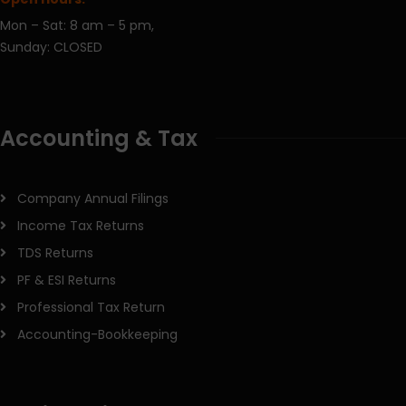
Mon – Sat: 8 am – 5 pm,
Sunday: CLOSED
Accounting & Tax
Company Annual Filings
Income Tax Returns
TDS Returns
PF & ESI Returns
Professional Tax Return
Accounting-Bookkeeping