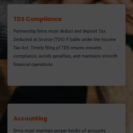
TDS Compliance
Partnership firms must deduct and deposit Tax
Deducted at Source (TDS) if liable under the Income
Tax Act. Timely filing of TDS returns ensures
compliance, avoids penalties, and maintains smooth
financial operations.
Accounting
firms must maintain proper books of accounts