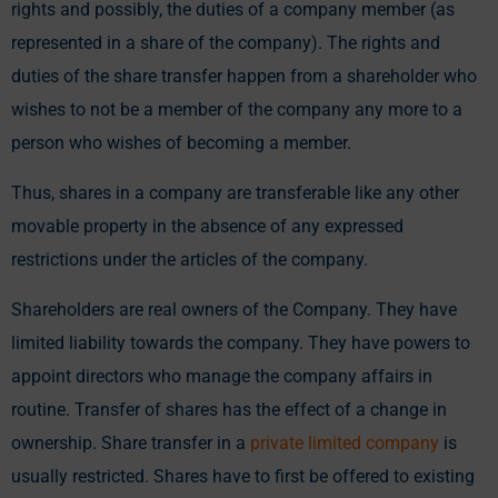
rights and possibly, the duties of a company member (as
represented in a share of the company). The rights and
duties of the share transfer happen from a shareholder who
wishes to not be a member of the company any more to a
person who wishes of becoming a member.
Thus, shares in a company are transferable like any other
movable property in the absence of any expressed
restrictions under the articles of the company.
Shareholders are real owners of the Company. They have
limited liability towards the company. They have powers to
appoint directors who manage the company affairs in
routine. Transfer of shares has the effect of a change in
ownership. Share transfer in a
private limited company
is
usually restricted. Shares have to first be offered to existing