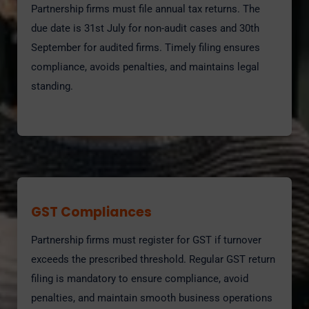
Partnership firms must file annual tax returns. The
due date is 31st July for non-audit cases and 30th
September for audited firms. Timely filing ensures
compliance, avoids penalties, and maintains legal
standing.
GST Compliances
Partnership firms must register for GST if turnover
exceeds the prescribed threshold. Regular GST return
filing is mandatory to ensure compliance, avoid
penalties, and maintain smooth business operations