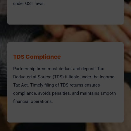
under GST laws.
TDS Compliance
Partnership firms must deduct and deposit Tax
Deducted at Source (TDS) if liable under the Income
Tax Act. Timely filing of TDS returns ensures
compliance, avoids penalties, and maintains smooth
financial operations.