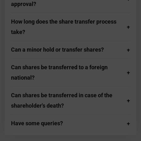
approval?
How long does the share transfer process
take?
Can a minor hold or transfer shares?
Can shares be transferred to a foreign
national?
Can shares be transferred in case of the
shareholder's death?
Have some queries?