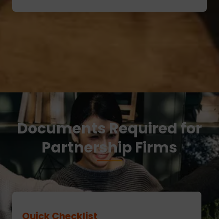
Documents Required for
Partnership Firms
Quick Checklist