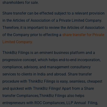
shareholders for sale.
Share transfer can be effected subject to a relevant provision
in the Articles of Association of a Private Limited Company.
Therefore, it is important to review the Articles of Association
of the Company prior to effecting a
share transfer for Private
Limited Company
.
ThinkBiz Filings is an eminent business platform and a
progressive concept, which helps end-to-end incorporation,
compliance, advisory, and management consultancy
services to clients in India and abroad. Share transfer
procedure with ThinkBiz Filings is easy, seamless, cheapest
and quickest with ThinkBiz Filings! Apart from a Share
transfer Compliances,ThinkBiz Filings also helps
entrepreneurs with ROC Compliances, LLP Annual Filing,