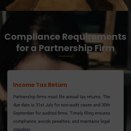
Compliance Requirements
for a Partnership Firm
Income Tax Return
Partnership firms must file annual tax returns. The
due date is 31st July for non-audit cases and 30th
September for audited firms. Timely filing ensures
compliance, avoids penalties, and maintains legal
standing.