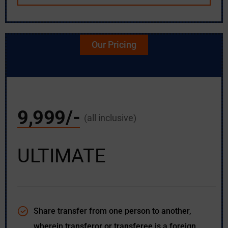
Our Pricing
9,999/-
(all inclusive)
ULTIMATE
Share transfer from one person to another,
wherein transferor or transferee is a foreign