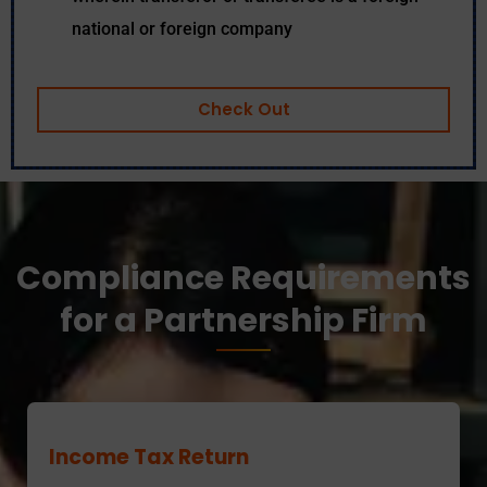
national or foreign company
Check Out
Compliance Requirements
for a Partnership Firm
Income Tax Return