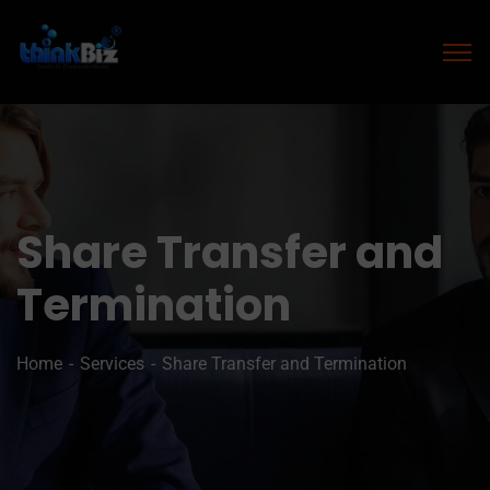
Share Transfer and
Termination
Home
Services
Share Transfer and Termination