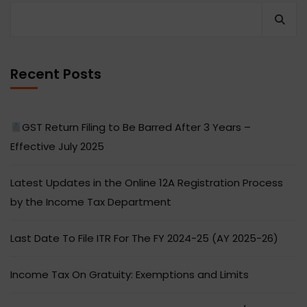
Recent Posts
GST Return Filing to Be Barred After 3 Years –
Effective July 2025
Latest Updates in the Online 12A Registration Process
by the Income Tax Department
Last Date To File ITR For The FY 2024-25 (AY 2025-26)
Income Tax On Gratuity: Exemptions and Limits