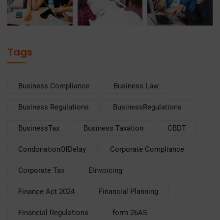
Tags
Business Compliance
Business Law
Business Regulations
BusinessRegulations
BusinessTax
Business Taxation
CBDT
CondonationOfDelay
Corporate Compliance
Corporate Tax
EInvoicing
Finance Act 2024
Financial Planning
Financial Regulations
form 26AS