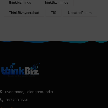
thinkbizfilings
ThinkBiz Filings
ThinkBizhyderabad
TIS
UpdatedReturn
Hyderabad, Telangana, India.
897798 3666