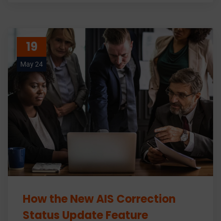
19
May 24
How the New AIS Correction
Status Update Feature