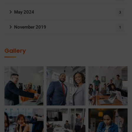
May 2024
3
November 2019
1
Gallery