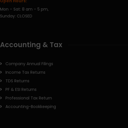
Open Hours:
Mon – Sat: 8 am – 5 pm,
Sunday: CLOSED
Accounting & Tax
Company Annual Filings
Income Tax Returns
TDS Returns
PF & ESI Returns
Professional Tax Return
Accounting-Bookkeeping