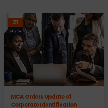
21
May 24
MCA Orders Update of
Corporate Identification