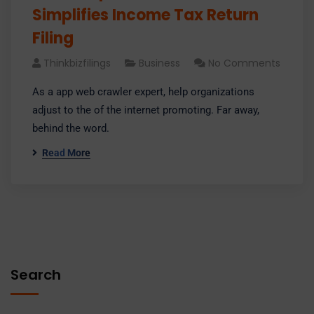
Simplifies Income Tax Return
Filing
Thinkbizfilings
Business
No Comments
As a app web crawler expert, help organizations
adjust to the of the internet promoting. Far away,
behind the word.
Read More
Search