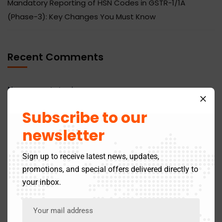
Mandatory Reporting of HSN Codes in GSTR-1/1A
(Phase-3): Key Changes You Must Know
Recent Comments
No comments to show.
Subscribe to our
newsletter
Sign up to receive latest news, updates,
Categories
promotions, and special offers delivered directly to
your inbox.
Business
14