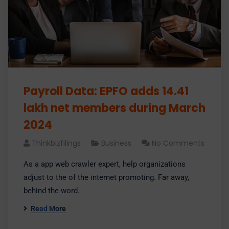
Payroll Data: EPFO adds 14.41
lakh net members during March
2024
Thinkbizfilings
Business
No Comments
As a app web crawler expert, help organizations
adjust to the of the internet promoting. Far away,
behind the word.
Read More