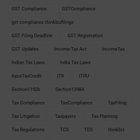
GST Compliance
GSTCompliance
gst compliance thinkbizfilings
GST Filing Deadline
GST Registration
GST Updates
Income-Tax Act
IncomeTax
Indian Tax Laws
India Tax Laws
InputTaxCredit
ITR
ITRU
Section1192b
Section1398A
Tax Compliance
TaxCompliance
TaxFiling
Tax Litigation
Taxpayers
Tax Planning
Tax Regulations
TCS
TDS
thinkbiz