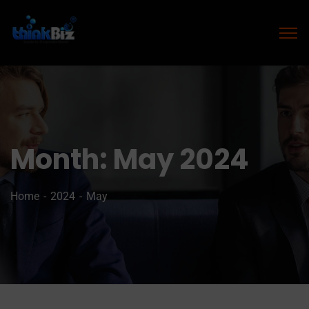
Month:
May 2024
Home
2024
May