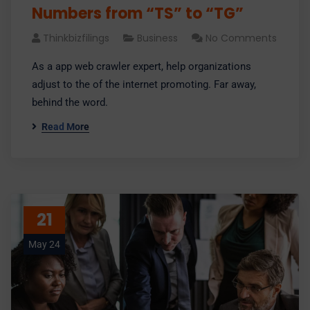
Numbers from “TS” to “TG”
Thinkbizfilings
Business
No Comments
As a app web crawler expert, help organizations
adjust to the of the internet promoting. Far away,
behind the word.
Read More
21
May 24