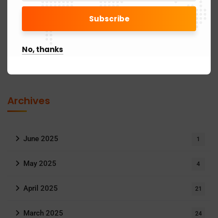
Goods and Service Tax
11
Income Tax
24
No, thanks
MCA Updates
6
Archives
June 2025
1
May 2025
4
April 2025
21
March 2025
24