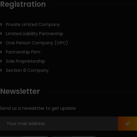
Registration
Private Limited Company
Limited Liability Partnership
One Person Company (OPC)
Partnership Firm
Sole Proprietorship
Section 8 Company
Newsletter
Send us a newsletter to get update