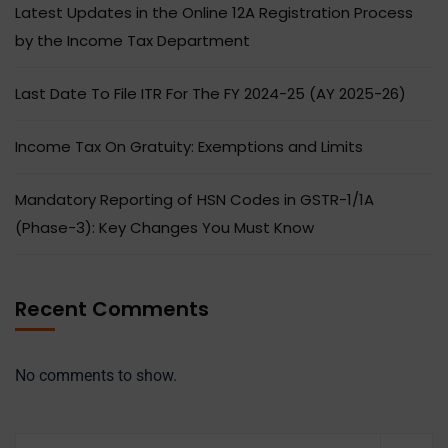
Latest Updates in the Online 12A Registration Process
by the Income Tax Department
Last Date To File ITR For The FY 2024-25 (AY 2025-26)
Income Tax On Gratuity: Exemptions and Limits
Mandatory Reporting of HSN Codes in GSTR-1/1A
(Phase-3): Key Changes You Must Know
Recent Comments
No comments to show.