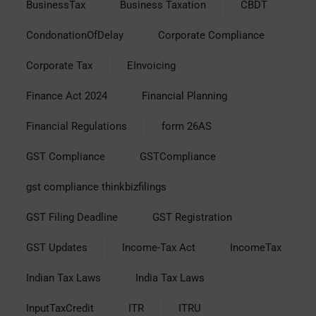
BusinessTax
Business Taxation
CBDT
CondonationOfDelay
Corporate Compliance
Corporate Tax
EInvoicing
Finance Act 2024
Financial Planning
Financial Regulations
form 26AS
GST Compliance
GSTCompliance
gst compliance thinkbizfilings
GST Filing Deadline
GST Registration
GST Updates
Income-Tax Act
IncomeTax
Indian Tax Laws
India Tax Laws
InputTaxCredit
ITR
ITRU