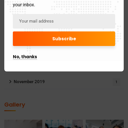
your inbox.
June 2025
1
May 2025
4
April 2025
21
March 2025
24
No, thanks
May 2024
3
November 2019
1
Gallery