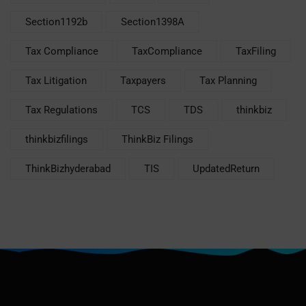
Section1192b
Section1398A
Tax Compliance
TaxCompliance
TaxFiling
Tax Litigation
Taxpayers
Tax Planning
Tax Regulations
TCS
TDS
thinkbiz
thinkbizfilings
ThinkBiz Filings
ThinkBizhyderabad
TIS
UpdatedReturn