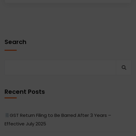
Search
Recent Posts
GST Return Filing to Be Barred After 3 Years –
Effective July 2025