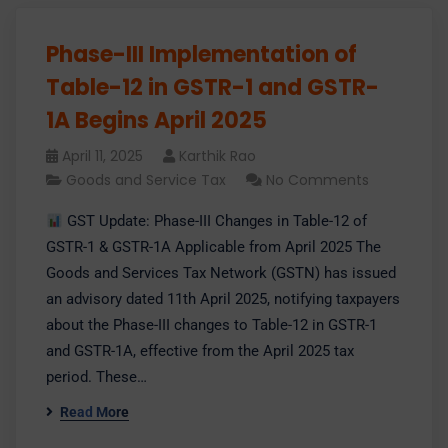
Phase-III Implementation of
Table-12 in GSTR-1 and GSTR-
1A Begins April 2025
April 11, 2025
Karthik Rao
Goods and Service Tax
No Comments
GST Update: Phase-III Changes in Table-12 of
GSTR-1 & GSTR-1A Applicable from April 2025 The
Goods and Services Tax Network (GSTN) has issued
an advisory dated 11th April 2025, notifying taxpayers
about the Phase-III changes to Table-12 in GSTR-1
and GSTR-1A, effective from the April 2025 tax
period. These…
Read More