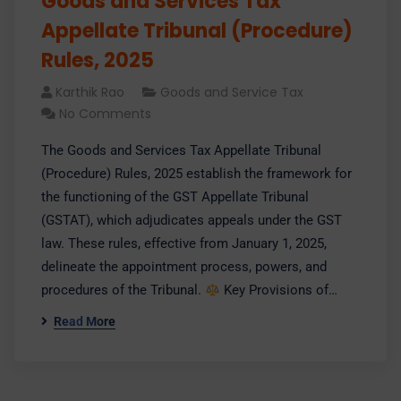
Goods and Services Tax
Appellate Tribunal (Procedure)
Rules, 2025
Karthik Rao
Goods and Service Tax
No Comments
​The Goods and Services Tax Appellate Tribunal
(Procedure) Rules, 2025 establish the framework for
the functioning of the GST Appellate Tribunal
(GSTAT), which adjudicates appeals under the GST
law. These rules, effective from January 1, 2025,
delineate the appointment process, powers, and
procedures of the Tribunal.​
Key Provisions of…
Read More