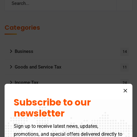
Categories
Business
14
Goods and Service Tax
11
Income Tax
24
MCA Updates
Subscribe to our
6
newsletter
Archives
Sign up to receive latest news, updates,
promotions, and special offers delivered directly to