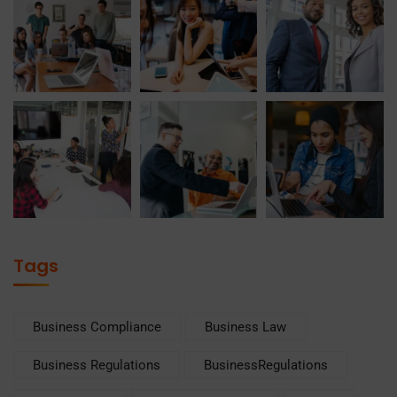
Tags
Business Compliance
Business Law
Business Regulations
BusinessRegulations