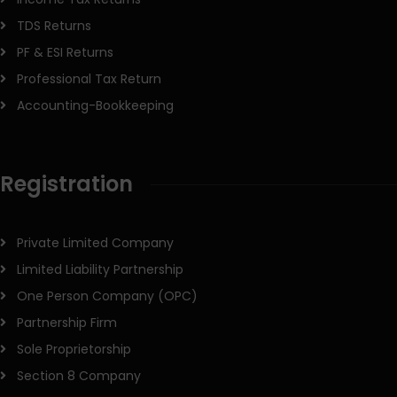
TDS Returns
PF & ESI Returns
Professional Tax Return
Accounting-Bookkeeping
Registration
Private Limited Company
Limited Liability Partnership
One Person Company (OPC)
Partnership Firm
Sole Proprietorship
Section 8 Company