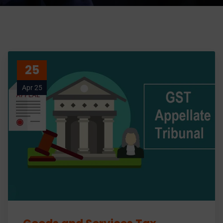
25
Apr 25