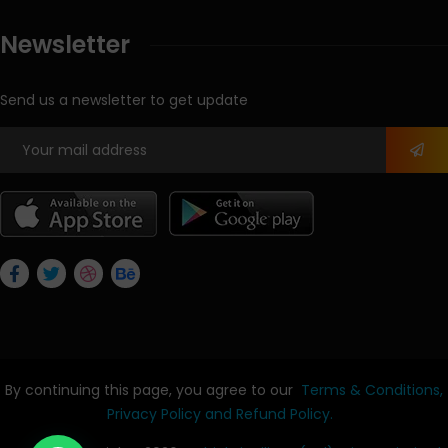
Newsletter
Send us a newsletter to get update
By continuing this page, you agree to our
Terms & Conditions,
Privacy Policy
and Refund Policy.