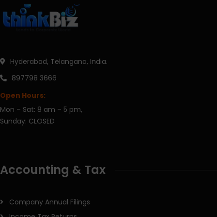
Hyderabad, Telangana, India.
897798 3666
Open Hours:
Mon – Sat: 8 am – 5 pm,
Sunday: CLOSED
Accounting & Tax
Company Annual Filings
Income Tax Returns