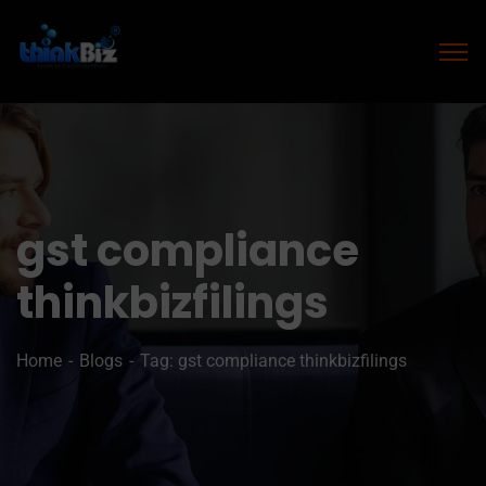
gst compliance
thinkbizfilings
Home
Blogs
Tag: gst compliance thinkbizfilings