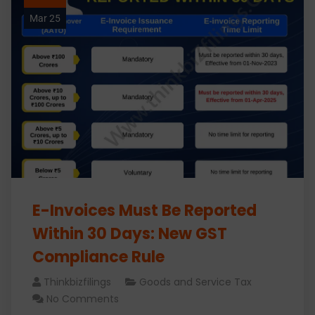
Mar 25
E-Invoices Must Be Reported
Within 30 Days: New GST
Compliance Rule
Thinkbizfilings
Goods and Service Tax
No Comments