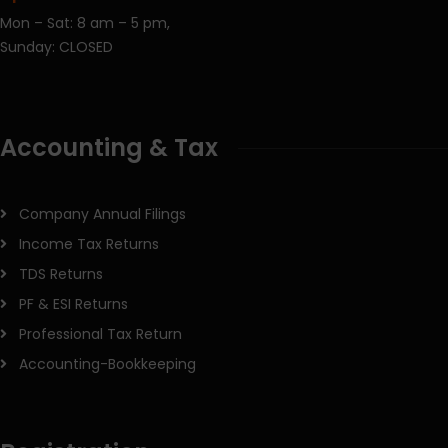
Mon – Sat: 8 am – 5 pm,
Sunday: CLOSED
Accounting & Tax
Company Annual Filings
Income Tax Returns
TDS Returns
PF & ESI Returns
Professional Tax Return
Accounting-Bookkeeping