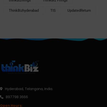
thinkbizfilings
ThinkBiz Filings
ThinkBizhyderabad
TIS
UpdatedReturn
Hyderabad, Telangana, India.
897798 3666
Open Hours: