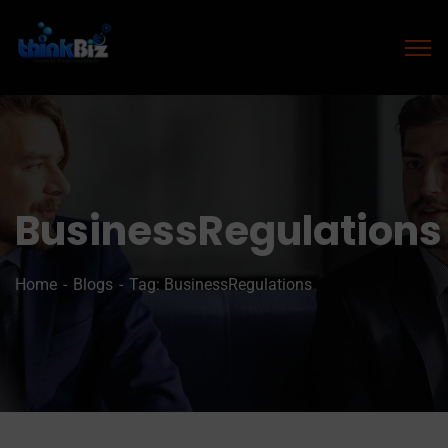
BusinessRegulations
Home
Blogs
Tag: BusinessRegulations