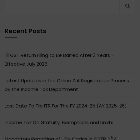
Recent Posts
GST Return Filing to Be Barred After 3 Years –
Effective July 2025
Latest Updates in the Online 12A Registration Process
by the Income Tax Department
Last Date To File ITR For The FY 2024-25 (AY 2025-26)
Income Tax On Gratuity: Exemptions and Limits
Mandatory Reporting of HSN Codes in GSTR-1/1A