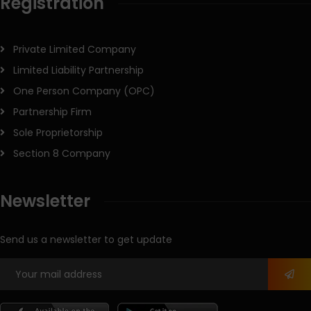
Registration
Private Limited Company
Limited Liability Partnership
One Person Company (OPC)
Partnership Firm
Sole Proprietorship
Section 8 Company
Newsletter
Send us a newsletter to get update