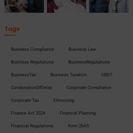
Tags
Business Compliance
Business Law
Business Regulations
BusinessRegulations
BusinessTax
Business Taxation
CBDT
CondonationOfDelay
Corporate Compliance
Corporate Tax
EInvoicing
Finance Act 2024
Financial Planning
Financial Regulations
form 26AS