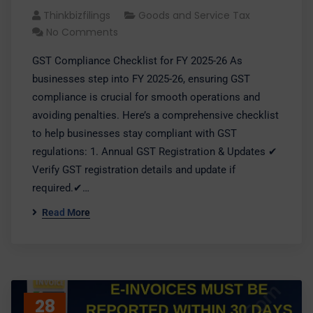
Thinkbizfilings
Goods and Service Tax
No Comments
GST Compliance Checklist for FY 2025-26 As
businesses step into FY 2025-26, ensuring GST
compliance is crucial for smooth operations and
avoiding penalties. Here’s a comprehensive checklist
to help businesses stay compliant with GST
regulations: 1. Annual GST Registration & Updates ✔
Verify GST registration details and update if
required.✔…
Read More
28