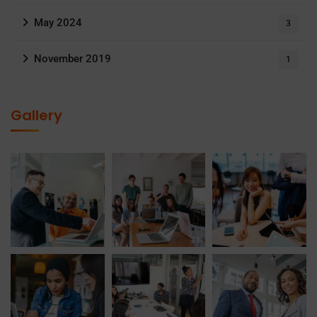
May 2024
3
November 2019
1
Gallery