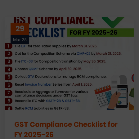
29
Mar 25
GST Compliance Checklist for
FY 2025-26