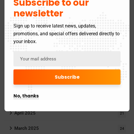
Subscribe to our
Goods and Service Tax
11
newsletter
Income Tax
24
Sign up to receive latest news, updates,
promotions, and special offers delivered directly to
MCA Updates
6
your inbox.
Archives
June 2025
1
No, thanks
May 2025
4
April 2025
21
March 2025
24