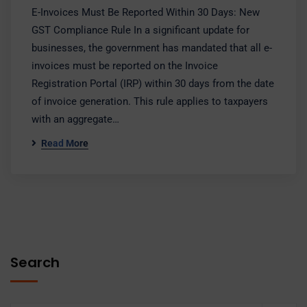
E-Invoices Must Be Reported Within 30 Days: New
GST Compliance Rule In a significant update for
businesses, the government has mandated that all e-
invoices must be reported on the Invoice
Registration Portal (IRP) within 30 days from the date
of invoice generation. This rule applies to taxpayers
with an aggregate…
Read More
Search