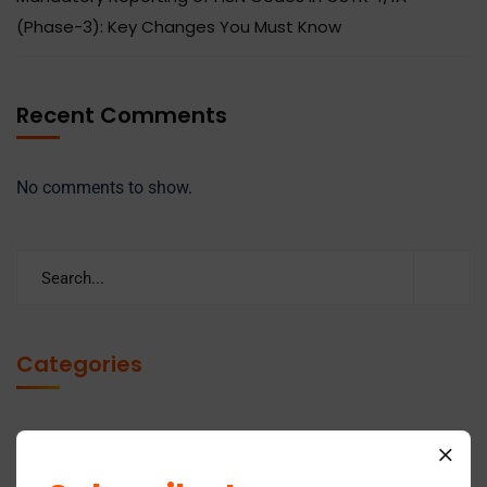
(Phase-3): Key Changes You Must Know
Recent Comments
No comments to show.
Categories
Business
14