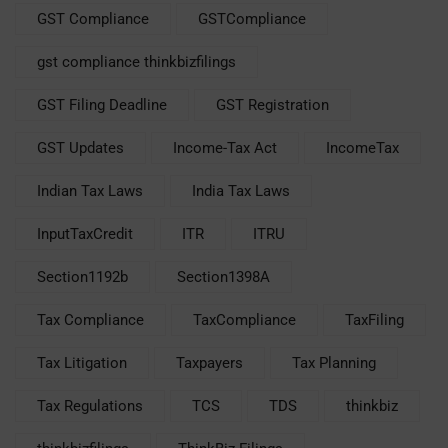
GST Compliance
GSTCompliance
gst compliance thinkbizfilings
GST Filing Deadline
GST Registration
GST Updates
Income-Tax Act
IncomeTax
Indian Tax Laws
India Tax Laws
InputTaxCredit
ITR
ITRU
Section1192b
Section1398A
Tax Compliance
TaxCompliance
TaxFiling
Tax Litigation
Taxpayers
Tax Planning
Tax Regulations
TCS
TDS
thinkbiz