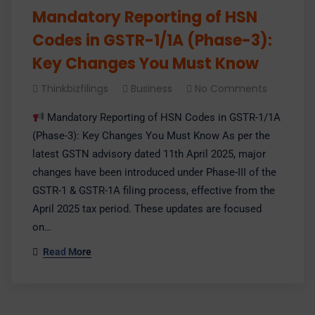
Mandatory Reporting of HSN
Codes in GSTR-1/1A (Phase-3):
Key Changes You Must Know
Thinkbizfilings
Business
No Comments
Mandatory Reporting of HSN Codes in GSTR-1/1A
(Phase-3): Key Changes You Must Know As per the
latest GSTN advisory dated 11th April 2025, major
changes have been introduced under Phase-III of the
GSTR-1 & GSTR-1A filing process, effective from the
April 2025 tax period. These updates are focused
on…
Read More