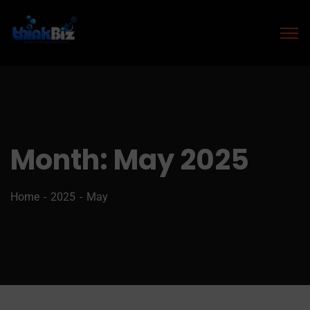
Month:
May 2025
Home
2025
May