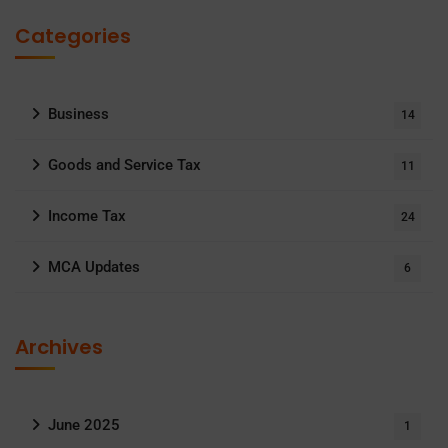
Categories
Business
14
Goods and Service Tax
11
Income Tax
24
MCA Updates
6
Archives
June 2025
1