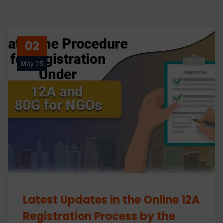
02
May 25
Latest Updates in the Online 12A
Registration Process by the