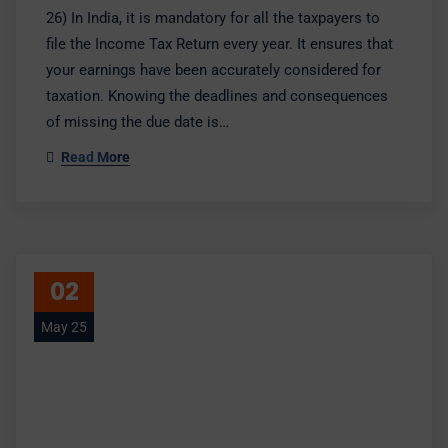
26) In India, it is mandatory for all the taxpayers to
file the Income Tax Return every year. It ensures that
your earnings have been accurately considered for
taxation. Knowing the deadlines and consequences
of missing the due date is…
Read More
02
May 25