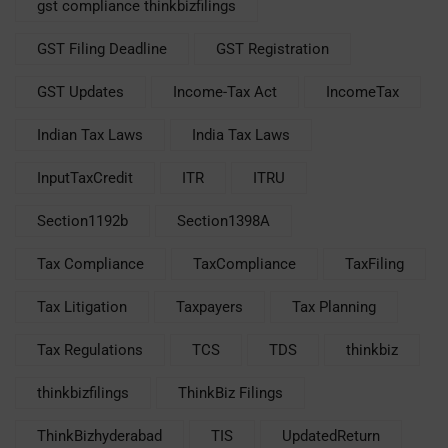
gst compliance thinkbizfilings
GST Filing Deadline
GST Registration
GST Updates
Income-Tax Act
IncomeTax
Indian Tax Laws
India Tax Laws
InputTaxCredit
ITR
ITRU
Section1192b
Section1398A
Tax Compliance
TaxCompliance
TaxFiling
Tax Litigation
Taxpayers
Tax Planning
Tax Regulations
TCS
TDS
thinkbiz
thinkbizfilings
ThinkBiz Filings
ThinkBizhyderabad
TIS
UpdatedReturn