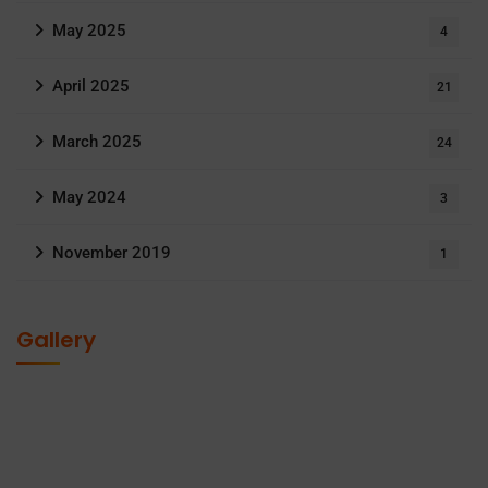
May 2025
4
April 2025
21
March 2025
24
May 2024
3
November 2019
1
Gallery