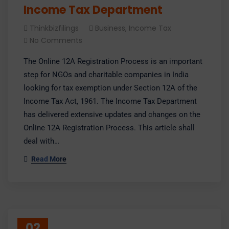
Income Tax Department
Thinkbizfilings
Business
,
Income Tax
No Comments
The Online 12A Registration Process is an important
step for NGOs and charitable companies in India
looking for tax exemption under Section 12A of the
Income Tax Act, 1961. The Income Tax Department
has delivered extensive updates and changes on the
Online 12A Registration Process. This article shall
deal with…
Read More
02