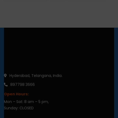
Hyderabad, Telangana, India.
897798 3666
Open Hours:
Mon – Sat: 8 am – 5 pm,
Sunday: CLOSED