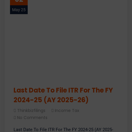
May 25
Last Date To File ITR For The FY
2024-25 (AY 2025-26)
Thinkbizfilings
Income Tax
No Comments
Last Date To File ITR For The FY 2024-25 (AY 2025-