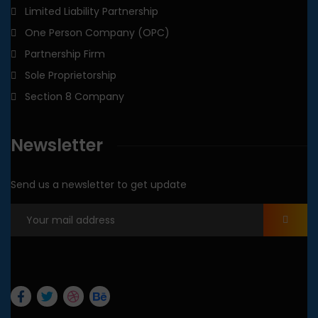
Limited Liability Partnership
One Person Company (OPC)
Partnership Firm
Sole Proprietorship
Section 8 Company
Newsletter
Send us a newsletter to get update