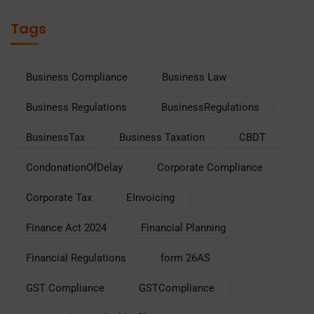
Tags
Business Compliance
Business Law
Business Regulations
BusinessRegulations
BusinessTax
Business Taxation
CBDT
CondonationOfDelay
Corporate Compliance
Corporate Tax
EInvoicing
Finance Act 2024
Financial Planning
Financial Regulations
form 26AS
GST Compliance
GSTCompliance