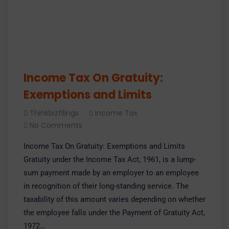
Income Tax On Gratuity:
Exemptions and Limits
Thinkbizfilings
Income Tax
No Comments
Income Tax On Gratuity: Exemptions and Limits
Gratuity under the Income Tax Act, 1961, is a lump-
sum payment made by an employer to an employee
in recognition of their long-standing service. The
taxability of this amount varies depending on whether
the employee falls under the Payment of Gratuity Act,
1972…