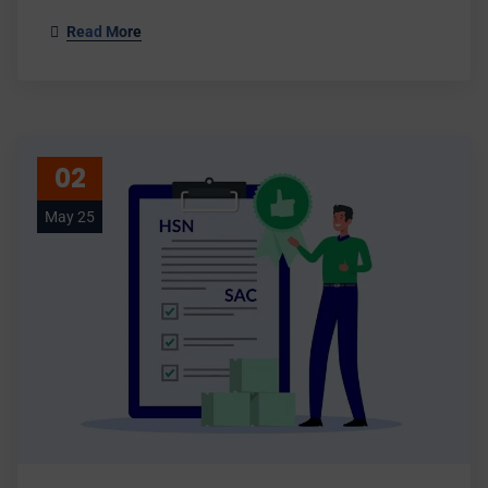
Read More
02
May 25