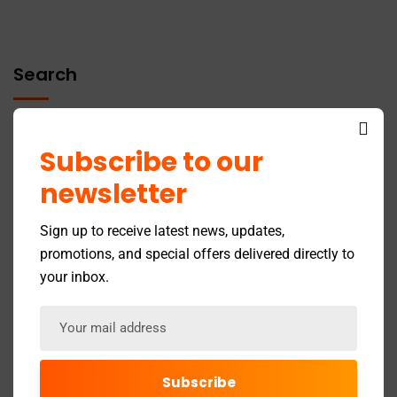
Search
Subscribe to our
newsletter
Recent Posts
Sign up to receive latest news, updates,
promotions, and special offers delivered directly to
your inbox.
GST Return Filing to Be Barred After 3 Years –
Effective July 2025
Latest Updates in the Online 12A Registration Process
by the Income Tax Department