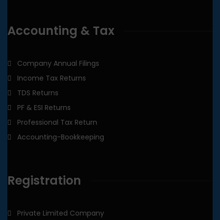
Accounting & Tax
Company Annual Filings
Income Tax Returns
TDS Returns
PF & ESI Returns
Professional Tax Return
Accounting-Bookkeeping
Registration
Private Limited Company