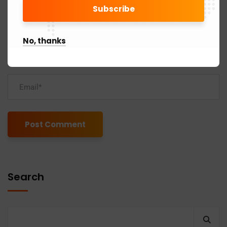
No, thanks
Alternative:
Search