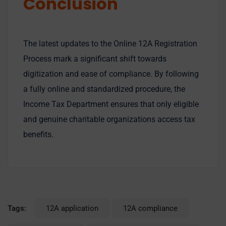
Conclusion
The latest updates to the Online 12A Registration
Process mark a significant shift towards
digitization and ease of compliance. By following
a fully online and standardized procedure, the
Income Tax Department ensures that only eligible
and genuine charitable organizations access tax
benefits.
Tags:
12A application
12A compliance