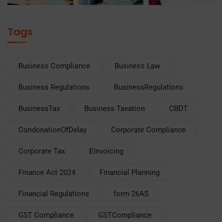
Tags
Business Compliance
Business Law
Business Regulations
BusinessRegulations
BusinessTax
Business Taxation
CBDT
CondonationOfDelay
Corporate Compliance
Corporate Tax
EInvoicing
Finance Act 2024
Financial Planning
Financial Regulations
form 26AS
GST Compliance
GSTCompliance