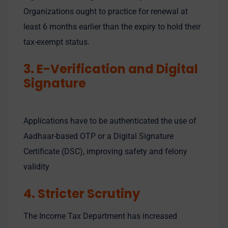
Organizations ought to practice for renewal at
least 6 months earlier than the expiry to hold their
tax-exempt status.
3. E-Verification and Digital
Signature
Applications have to be authenticated the use of
Aadhaar-based OTP or a Digital Signature
Certificate (DSC), improving safety and felony
validity
4. Stricter Scrutiny
The Income Tax Department has increased