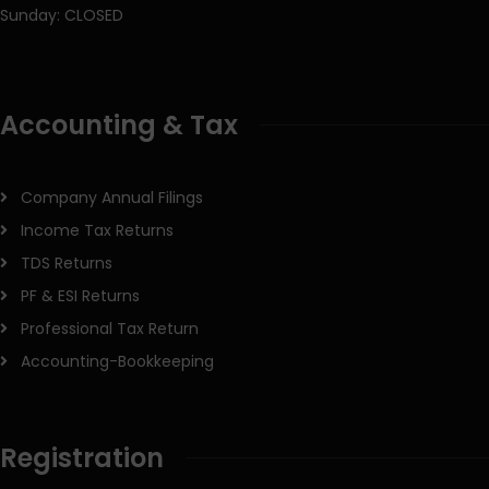
Sunday: CLOSED
Accounting & Tax
Company Annual Filings
Income Tax Returns
TDS Returns
PF & ESI Returns
Professional Tax Return
Accounting-Bookkeeping
Registration