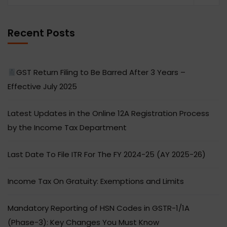
Recent Posts
GST Return Filing to Be Barred After 3 Years –
Effective July 2025
Latest Updates in the Online 12A Registration Process
by the Income Tax Department
Last Date To File ITR For The FY 2024-25 (AY 2025-26)
Income Tax On Gratuity: Exemptions and Limits
Mandatory Reporting of HSN Codes in GSTR-1/1A
(Phase-3): Key Changes You Must Know