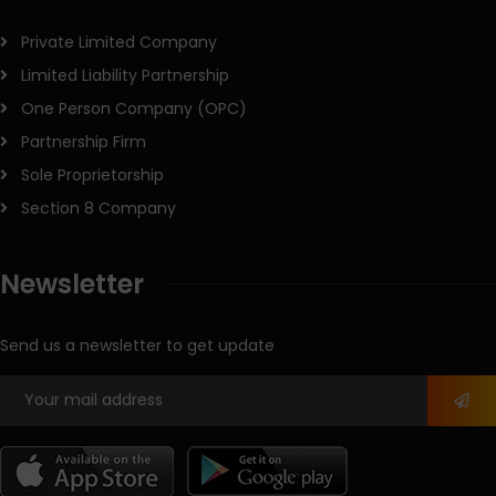
Private Limited Company
Limited Liability Partnership
One Person Company (OPC)
Partnership Firm
Sole Proprietorship
Section 8 Company
Newsletter
Send us a newsletter to get update