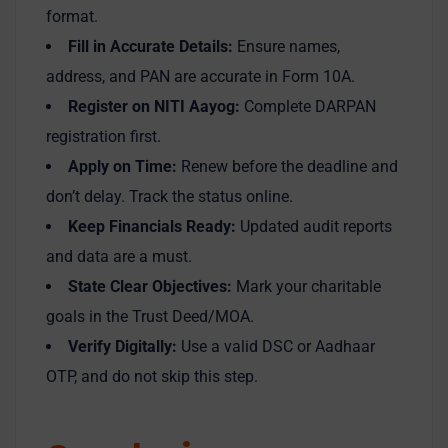
format.
Fill in Accurate Details:
Ensure names,
address, and PAN are accurate in Form 10A.
Register on NITI Aayog:
Complete DARPAN
registration first.
Apply on Time:
Renew before the deadline and
don’t delay. Track the status online.
Keep Financials Ready:
Updated audit reports
and data are a must.
State Clear Objectives:
Mark your charitable
goals in the Trust Deed/MOA.
Verify Digitally:
Use a valid DSC or Aadhaar
OTP, and do not skip this step.