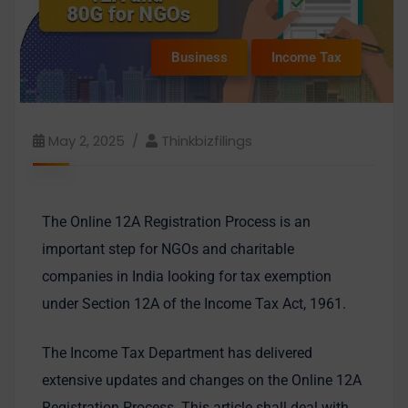
Business
Income Tax
May 2, 2025
Thinkbizfilings
The Online 12A Registration Process is an
important step for NGOs and charitable
companies in India looking for tax exemption
under Section 12A of the Income Tax Act, 1961.
The Income Tax Department has delivered
extensive updates and changes on the Online 12A
Registration Process. This article shall deal with