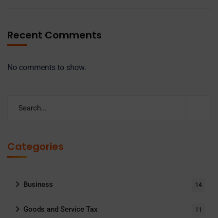
Recent Comments
No comments to show.
Categories
Business
14
Goods and Service Tax
11