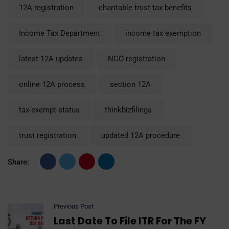
12A registration
charitable trust tax benefits
Income Tax Department
income tax exemption
latest 12A updates
NGO registration
online 12A process
section 12A
tax-exempt status
thinkbizfilings
trust registration
updated 12A procedure
Share:
Previous Post
Last Date To File ITR For The FY