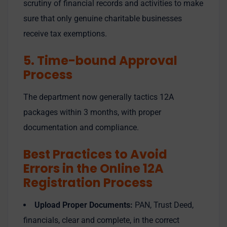
scrutiny of financial records and activities to make
sure that only genuine charitable businesses
receive tax exemptions.
5. Time-bound Approval
Process
The department now generally tactics 12A
packages within 3 months, with proper
documentation and compliance.
Best Practices to Avoid
Errors in the Online 12A
Registration Process
Upload Proper Documents:
PAN, Trust Deed,
financials, clear and complete, in the correct