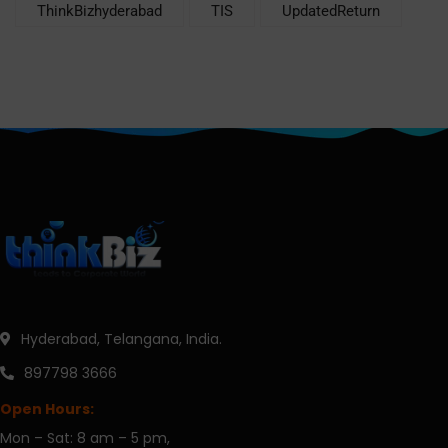
ThinkBizhyderabad
TIS
UpdatedReturn
Hyderabad, Telangana, India.
897798 3666
Open Hours:
Mon – Sat: 8 am – 5 pm,