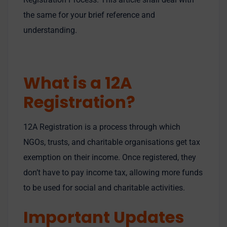
the same for your brief reference and
understanding.
What is a 12A
Registration?
12A Registration is a process through which
NGOs, trusts, and charitable organisations get tax
exemption on their income. Once registered, they
don’t have to pay income tax, allowing more funds
to be used for social and charitable activities.
Important Updates