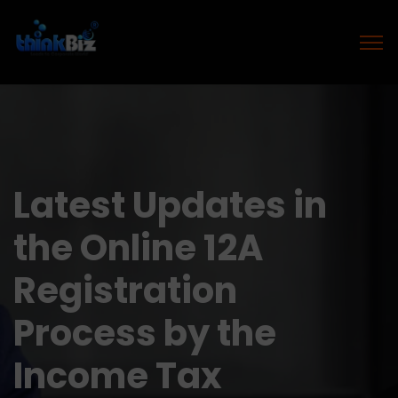
Latest Updates in
the Online 12A
Registration
Process by the
Income Tax