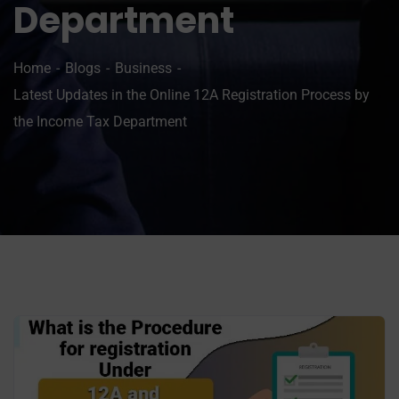
Department
Home
Blogs
Business
Latest Updates in the Online 12A Registration Process by
the Income Tax Department