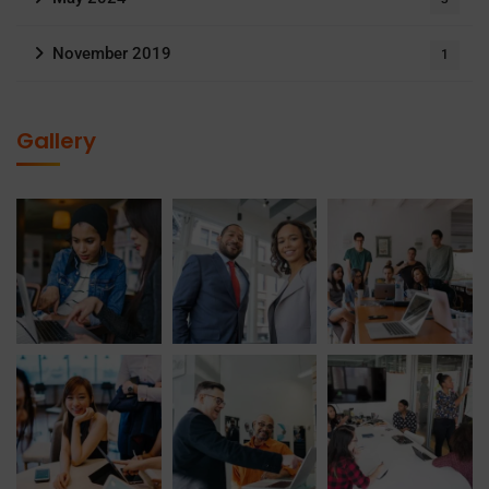
November 2019
1
Gallery