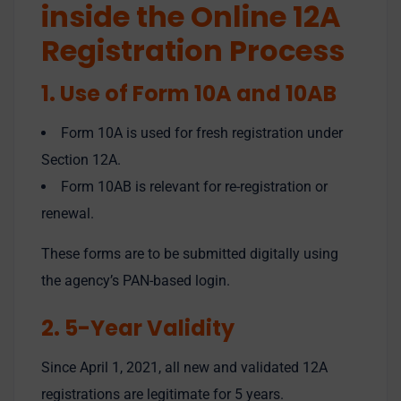
inside the Online 12A
Registration Process
1. Use of Form 10A and 10AB
Form 10A is used for fresh registration under
Section 12A.
Form 10AB is relevant for re-registration or
renewal.
These forms are to be submitted digitally using
the agency’s PAN-based login.
2. 5-Year Validity
Since April 1, 2021, all new and validated 12A
registrations are legitimate for 5 years.