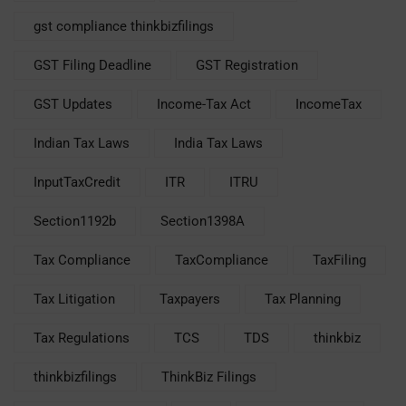
gst compliance thinkbizfilings
GST Filing Deadline
GST Registration
GST Updates
Income-Tax Act
IncomeTax
Indian Tax Laws
India Tax Laws
InputTaxCredit
ITR
ITRU
Section1192b
Section1398A
Tax Compliance
TaxCompliance
TaxFiling
Tax Litigation
Taxpayers
Tax Planning
Tax Regulations
TCS
TDS
thinkbiz
thinkbizfilings
ThinkBiz Filings