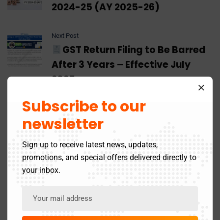
2024-25 (AY 2025-26)
Next Post
GST Return Filing to Be Barred
After 3 Years – Effective July
2025
Subscribe to our
newsletter
Leave A Comment
Sign up to receive latest news, updates,
promotions, and special offers delivered directly to
your inbox.