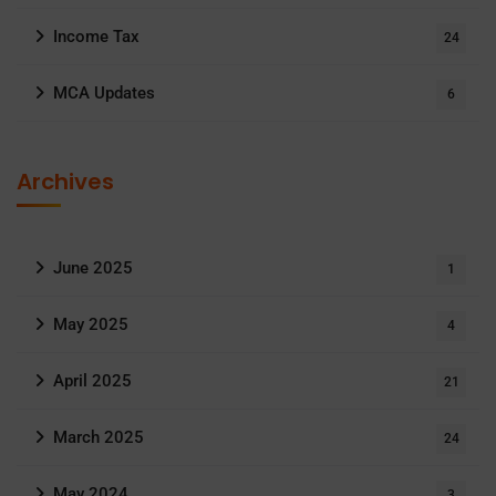
Income Tax
24
MCA Updates
6
Archives
June 2025
1
May 2025
4
April 2025
21
March 2025
24
May 2024
3