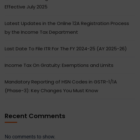
Effective July 2025
Latest Updates in the Online 12A Registration Process
by the Income Tax Department
Last Date To File ITR For The FY 2024-25 (AY 2025-26)
Income Tax On Gratuity: Exemptions and Limits
Mandatory Reporting of HSN Codes in GSTR-1/1A
(Phase-3): Key Changes You Must Know
Recent Comments
No comments to show.