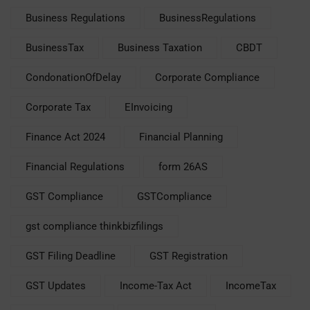
Business Regulations
BusinessRegulations
BusinessTax
Business Taxation
CBDT
CondonationOfDelay
Corporate Compliance
Corporate Tax
EInvoicing
Finance Act 2024
Financial Planning
Financial Regulations
form 26AS
GST Compliance
GSTCompliance
gst compliance thinkbizfilings
GST Filing Deadline
GST Registration
GST Updates
Income-Tax Act
IncomeTax