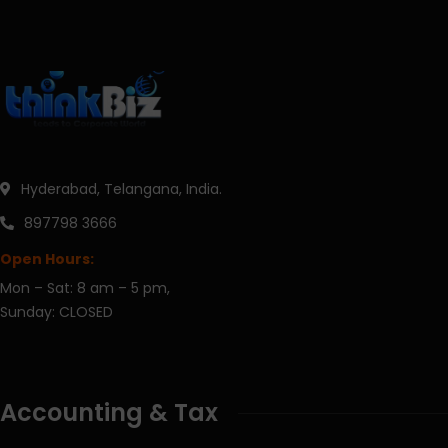
Hyderabad, Telangana, India.
897798 3666
Open Hours:
Mon – Sat: 8 am – 5 pm,
Sunday: CLOSED
Accounting & Tax