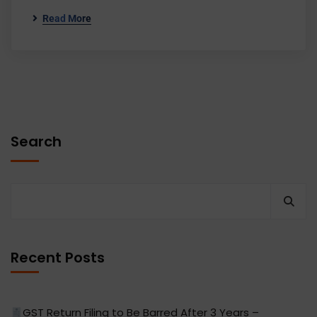
Read More
Search
Recent Posts
GST Return Filing to Be Barred After 3 Years –