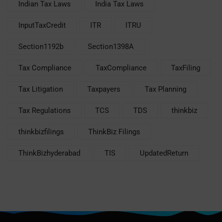
Indian Tax Laws
India Tax Laws
InputTaxCredit
ITR
ITRU
Section1192b
Section1398A
Tax Compliance
TaxCompliance
TaxFiling
Tax Litigation
Taxpayers
Tax Planning
Tax Regulations
TCS
TDS
thinkbiz
thinkbizfilings
ThinkBiz Filings
ThinkBizhyderabad
TIS
UpdatedReturn