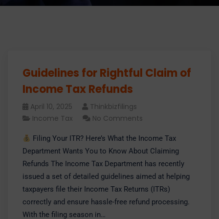
Guidelines for Rightful Claim of
Income Tax Refunds
April 10, 2025
Thinkbizfilings
Income Tax
No Comments
Filing Your ITR? Here’s What the Income Tax
Department Wants You to Know About Claiming
Refunds The Income Tax Department has recently
issued a set of detailed guidelines aimed at helping
taxpayers file their Income Tax Returns (ITRs)
correctly and ensure hassle-free refund processing.
With the filing season in…