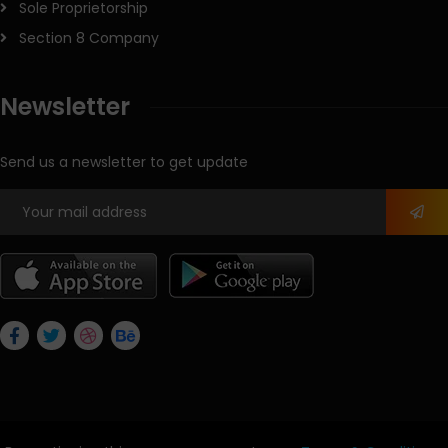
Sole Proprietorship
Section 8 Company
Newsletter
Send us a newsletter to get update