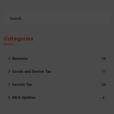
Categories
Business
14
Goods and Service Tax
11
Income Tax
24
MCA Updates
6