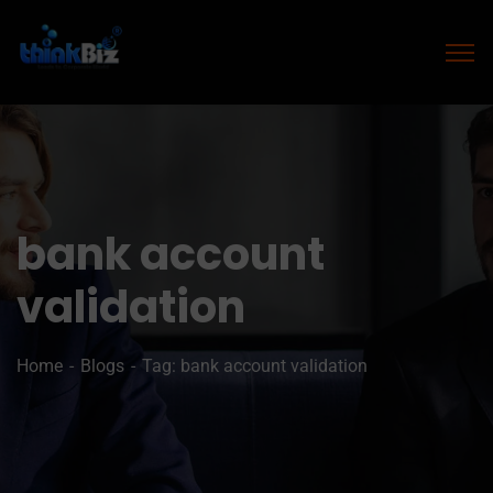
bank account
validation
Home
Blogs
Tag: bank account validation