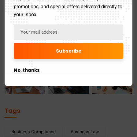
promotions, and special offers delivered directly to
your inbox.
No, thanks
Tags
Business Compliance
Business Law