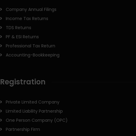
Company Annual Filings
Income Tax Returns
TDS Returns
PF & ESI Returns
Professional Tax Return
Accounting-Bookkeeping
Registration
Private Limited Company
Limited Liability Partnership
One Person Company (OPC)
Partnership Firm