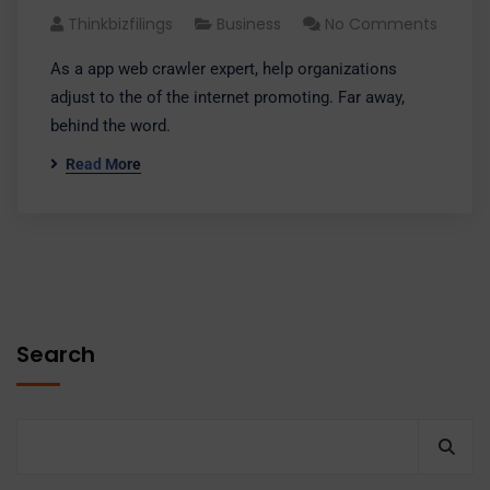
Thinkbizfilings
Business
No Comments
As a app web crawler expert, help organizations
adjust to the of the internet promoting. Far away,
behind the word.
Read More
Search