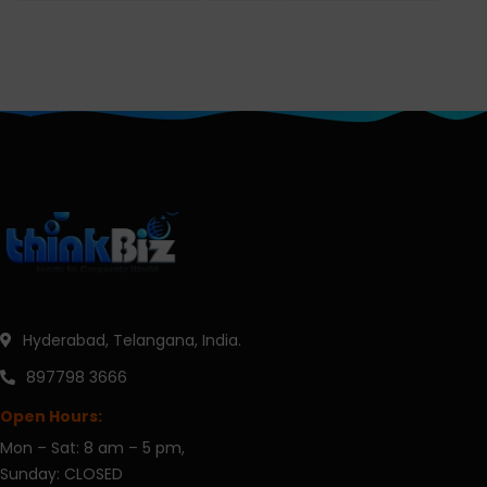
Hyderabad, Telangana, India.
897798 3666
Open Hours:
Mon – Sat: 8 am – 5 pm,
Sunday: CLOSED