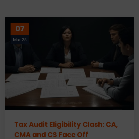
07
Mar 25
Tax Audit Eligibility Clash: CA,
CMA and CS Face Off