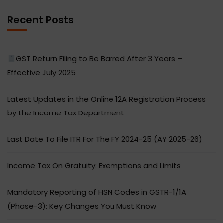
Recent Posts
GST Return Filing to Be Barred After 3 Years –
Effective July 2025
Latest Updates in the Online 12A Registration Process
by the Income Tax Department
Last Date To File ITR For The FY 2024-25 (AY 2025-26)
Income Tax On Gratuity: Exemptions and Limits
Mandatory Reporting of HSN Codes in GSTR-1/1A
(Phase-3): Key Changes You Must Know