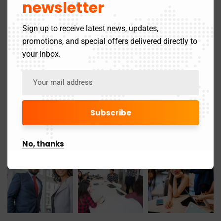
newsletter
November 2019
1
Sign up to receive latest news, updates,
promotions, and special offers delivered directly to
Gallery
your inbox.
No, thanks