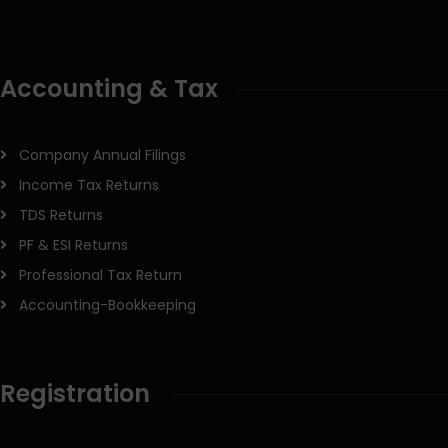
Accounting & Tax
Company Annual Filings
Income Tax Returns
TDS Returns
PF & ESI Returns
Professional Tax Return
Accounting-Bookkeeping
Registration