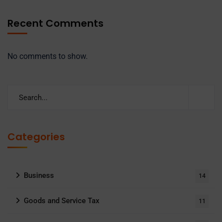
Recent Comments
No comments to show.
Categories
Business
14
Goods and Service Tax
11