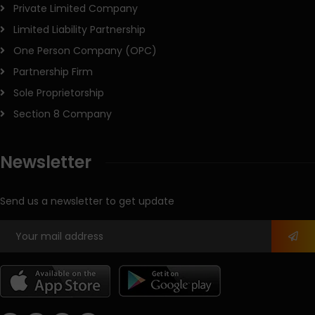
Private Limited Company
Limited Liability Partnership
One Person Company (OPC)
Partnership Firm
Sole Proprietorship
Section 8 Company
Newsletter
Send us a newsletter to get update