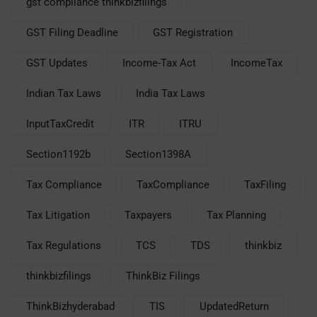
gst compliance thinkbizfilings
GST Filing Deadline
GST Registration
GST Updates
Income-Tax Act
IncomeTax
Indian Tax Laws
India Tax Laws
InputTaxCredit
ITR
ITRU
Section1192b
Section1398A
Tax Compliance
TaxCompliance
TaxFiling
Tax Litigation
Taxpayers
Tax Planning
Tax Regulations
TCS
TDS
thinkbiz
thinkbizfilings
ThinkBiz Filings
ThinkBizhyderabad
TIS
UpdatedReturn