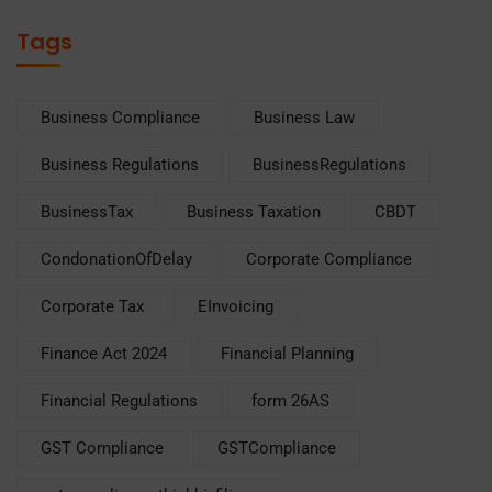
Tags
Business Compliance
Business Law
Business Regulations
BusinessRegulations
BusinessTax
Business Taxation
CBDT
CondonationOfDelay
Corporate Compliance
Corporate Tax
EInvoicing
Finance Act 2024
Financial Planning
Financial Regulations
form 26AS
GST Compliance
GSTCompliance