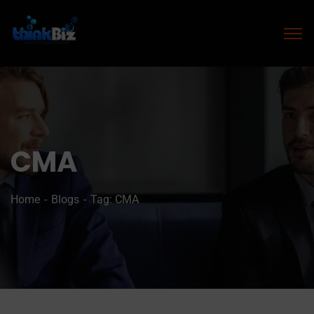
CMA
Home
Blogs
Tag: CMA