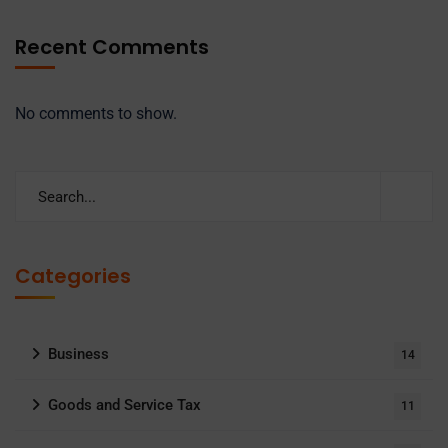
Recent Comments
No comments to show.
Categories
Business
14
Goods and Service Tax
11