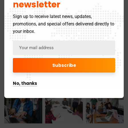
newsletter
November 2019
1
Sign up to receive latest news, updates,
promotions, and special offers delivered directly to
Gallery
your inbox.
No, thanks