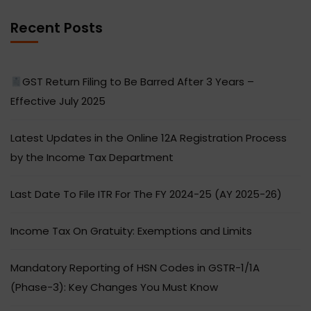
Recent Posts
GST Return Filing to Be Barred After 3 Years –
Effective July 2025
Latest Updates in the Online 12A Registration Process
by the Income Tax Department
Last Date To File ITR For The FY 2024-25 (AY 2025-26)
Income Tax On Gratuity: Exemptions and Limits
Mandatory Reporting of HSN Codes in GSTR-1/1A
(Phase-3): Key Changes You Must Know