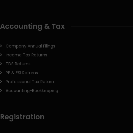
Accounting & Tax
Company Annual Filings
Income Tax Returns
TDS Returns
PF & ESI Returns
Professional Tax Return
Accounting-Bookkeeping
Registration