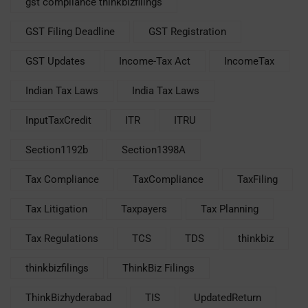
gst compliance thinkbizfilings
GST Filing Deadline
GST Registration
GST Updates
Income-Tax Act
IncomeTax
Indian Tax Laws
India Tax Laws
InputTaxCredit
ITR
ITRU
Section1192b
Section1398A
Tax Compliance
TaxCompliance
TaxFiling
Tax Litigation
Taxpayers
Tax Planning
Tax Regulations
TCS
TDS
thinkbiz
thinkbizfilings
ThinkBiz Filings
ThinkBizhyderabad
TIS
UpdatedReturn