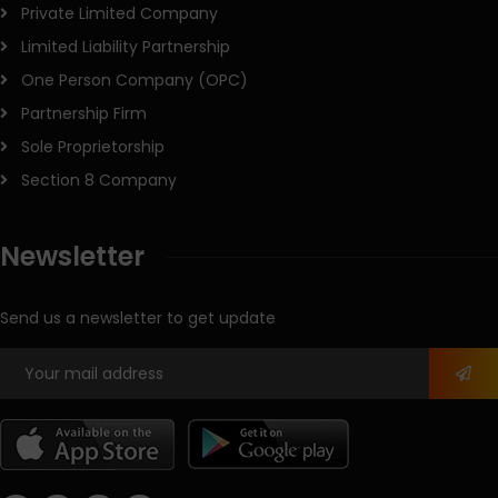
Private Limited Company
Limited Liability Partnership
One Person Company (OPC)
Partnership Firm
Sole Proprietorship
Section 8 Company
Newsletter
Send us a newsletter to get update