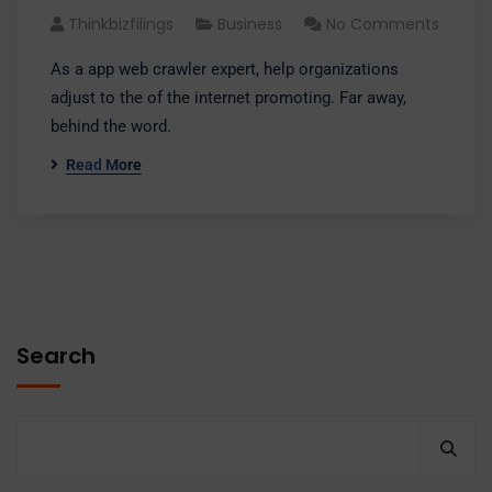
Thinkbizfilings
Business
No Comments
As a app web crawler expert, help organizations
adjust to the of the internet promoting. Far away,
behind the word.
Read More
Search