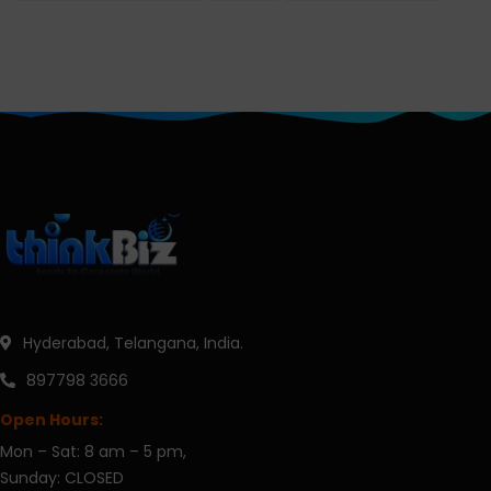
Hyderabad, Telangana, India.
897798 3666
Open Hours:
Mon – Sat: 8 am – 5 pm,
Sunday: CLOSED