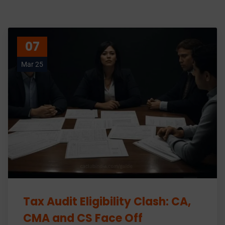
07
Mar 25
Tax Audit Eligibility Clash: CA,
CMA and CS Face Off