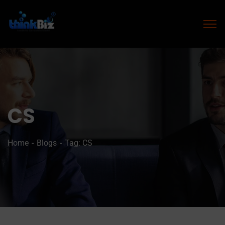
CS
Home
Blogs
Tag: CS