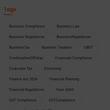
Tags
Business Compliance
Business Law
Business Regulations
BusinessRegulations
BusinessTax
Business Taxation
CBDT
CondonationOfDelay
Corporate Compliance
Corporate Tax
EInvoicing
Finance Act 2024
Financial Planning
Financial Regulations
form 26AS
GST Compliance
GSTCompliance