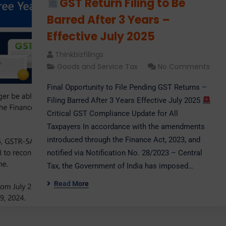
GST Return Filing to Be
Barred After 3 Years –
Effective July 2025
Thinkbizfilings
Goods and Service Tax
No Comments
Final Opportunity to File Pending GST Returns –
Filing Barred After 3 Years Effective July 2025
Critical GST Compliance Update for All
Taxpayers In accordance with the amendments
introduced through the Finance Act, 2023, and
notified via Notification No. 28/2023 – Central
Tax, the Government of India has imposed…
Read More