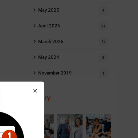
May 2025
4
April 2025
21
March 2025
24
May 2024
3
November 2019
1
Gallery