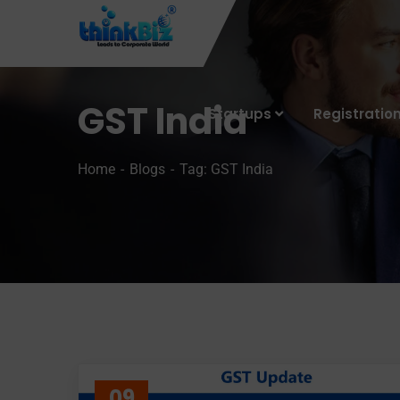
GST India
Startups
Registratio
Home
Blogs
Tag: GST India
09