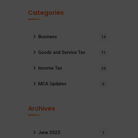
Categories
Business
14
Goods and Service Tax
11
Income Tax
24
MCA Updates
6
Archives
June 2025
1