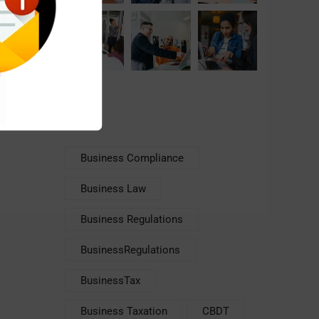
Tags
Business Compliance
Business Law
Business Regulations
BusinessRegulations
BusinessTax
Business Taxation
CBDT