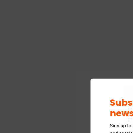
Subs
news
Sign up to 