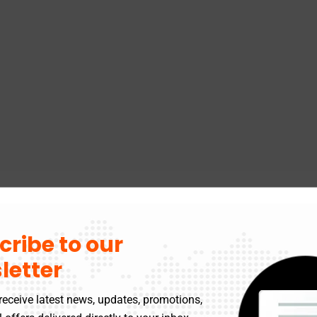
cribe to our
letter
receive latest news, updates, promotions,