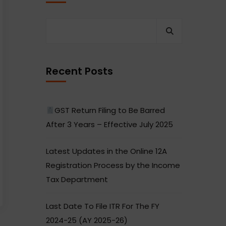
Recent Posts
GST Return Filing to Be Barred
After 3 Years – Effective July 2025
Latest Updates in the Online 12A
Registration Process by the Income
Tax Department
Last Date To File ITR For The FY
2024-25 (AY 2025-26)