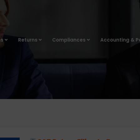
ns
Returns
Compliances
Accounting & Pa