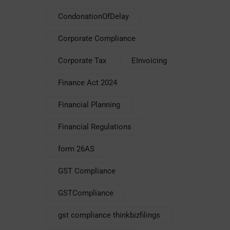
CondonationOfDelay
Corporate Compliance
Corporate Tax
EInvoicing
Finance Act 2024
Financial Planning
Financial Regulations
form 26AS
GST Compliance
GSTCompliance
gst compliance thinkbizfilings