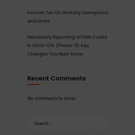
Income Tax On Gratuity: Exemptions
and Limits
Mandatory Reporting of HSN Codes
in GSTR-1/1A (Phase-3): Key
Changes You Must Know
Recent Comments
No comments to show.