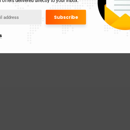
 offers delivered directly to your inbox.
s