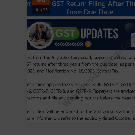
Jun 25