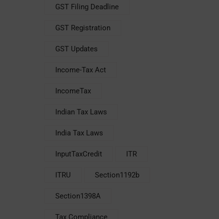
GST Filing Deadline
GST Registration
GST Updates
Income-Tax Act
IncomeTax
Indian Tax Laws
India Tax Laws
InputTaxCredit
ITR
ITRU
Section1192b
Section1398A
Tax Compliance