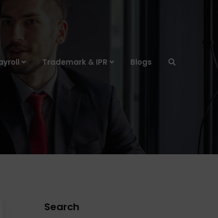
yroll
Trademark & IPR
Blogs
Search