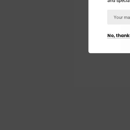
and special
No, thank