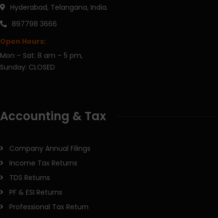
Hyderabad, Telangana, India.
897798 3666
Open Hours:
Mon – Sat: 8 am – 5 pm,
Sunday: CLOSED
Accounting & Tax
Company Annual Filings
Income Tax Returns
TDS Returns
PF & ESI Returns
Professional Tax Return