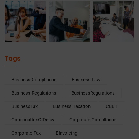
Tags
Business Compliance
Business Law
Business Regulations
BusinessRegulations
BusinessTax
Business Taxation
CBDT
CondonationOfDelay
Corporate Compliance
Corporate Tax
EInvoicing