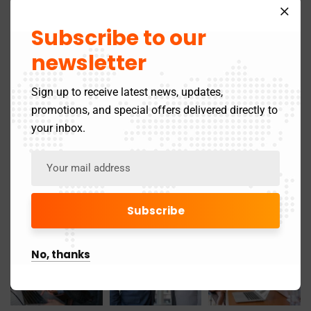
April 2025
21
Subscribe to our
March 2025
24
newsletter
May 2024
3
Sign up to receive latest news, updates,
promotions, and special offers delivered directly to
November 2019
1
your inbox.
Gallery
No, thanks