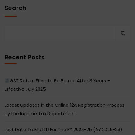
Search
Recent Posts
GST Return Filing to Be Barred After 3 Years –
Effective July 2025
Latest Updates in the Online 12A Registration Process
by the Income Tax Department
Last Date To File ITR For The FY 2024-25 (AY 2025-26)