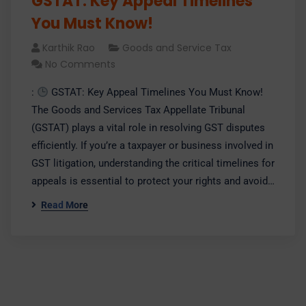
GSTAT: Key Appeal Timelines
You Must Know!
Karthik Rao
Goods and Service Tax
No Comments
:
GSTAT: Key Appeal Timelines You Must Know!
The Goods and Services Tax Appellate Tribunal
(GSTAT) plays a vital role in resolving GST disputes
efficiently. If you’re a taxpayer or business involved in
GST litigation, understanding the critical timelines for
appeals is essential to protect your rights and avoid…
Read More