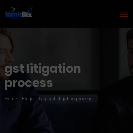
gst litigation
process
Home
Blogs
Tag: gst litigation process