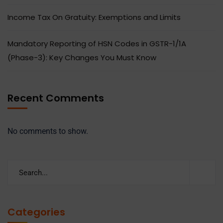
Income Tax On Gratuity: Exemptions and Limits
Mandatory Reporting of HSN Codes in GSTR-1/1A
(Phase-3): Key Changes You Must Know
Recent Comments
No comments to show.
Categories