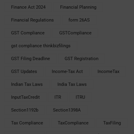
Finance Act 2024
Financial Planning
Financial Regulations
form 26AS
GST Compliance
GSTCompliance
gst compliance thinkbizfilings
GST Filing Deadline
GST Registration
GST Updates
Income-Tax Act
IncomeTax
Indian Tax Laws
India Tax Laws
InputTaxCredit
ITR
ITRU
Section1192b
Section1398A
Tax Compliance
TaxCompliance
TaxFiling