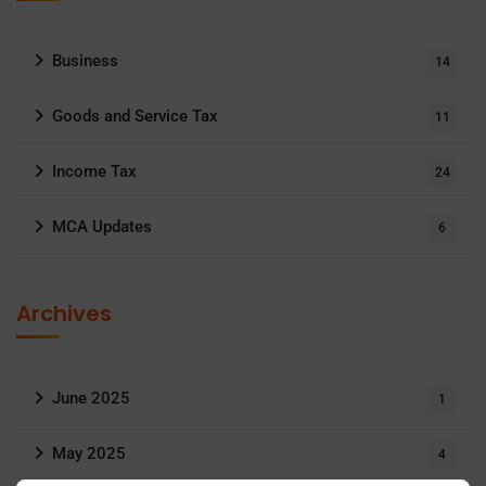
Business
14
Goods and Service Tax
11
Income Tax
24
MCA Updates
6
Archives
June 2025
1
May 2025
4