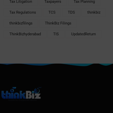
Tax Litigation
Taxpayers
Tax Planning
Tax Regulations
TCS
TDS
thinkbiz
thinkbizfilings
ThinkBiz Filings
ThinkBizhyderabad
TIS
UpdatedReturn