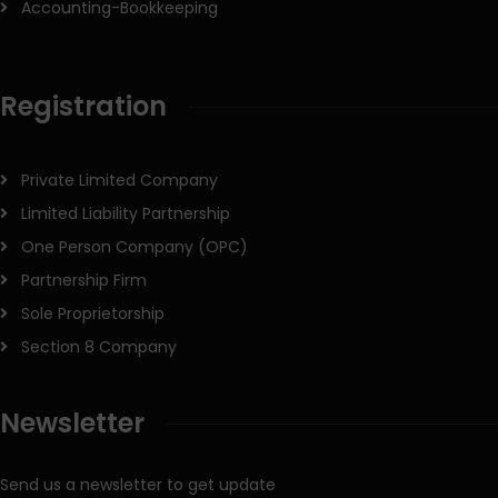
Accounting-Bookkeeping
Registration
Private Limited Company
Limited Liability Partnership
One Person Company (OPC)
Partnership Firm
Sole Proprietorship
Section 8 Company
Newsletter
Send us a newsletter to get update