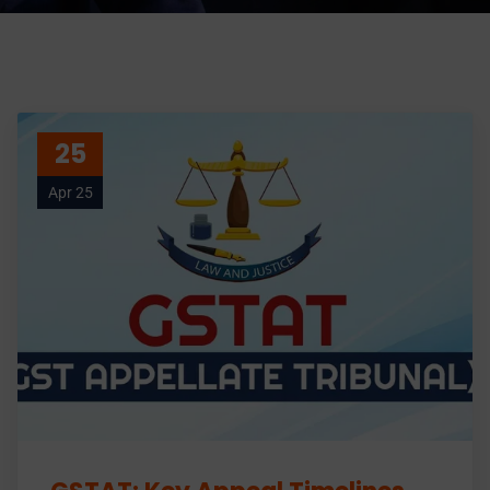
25
Apr 25