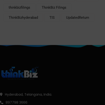
thinkbizfilings
ThinkBiz Filings
ThinkBizhyderabad
TIS
UpdatedReturn
Hyderabad, Telangana, India.
897798 3666