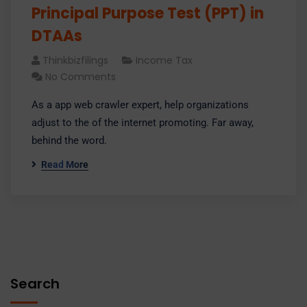
Principal Purpose Test (PPT) in
DTAAs
Thinkbizfilings
Income Tax
No Comments
As a app web crawler expert, help organizations
adjust to the of the internet promoting. Far away,
behind the word.
Read More
Search