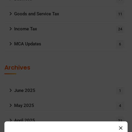
Goods and Service Tax
11
Income Tax
24
MCA Updates
6
Archives
June 2025
1
May 2025
4
April 2025
21