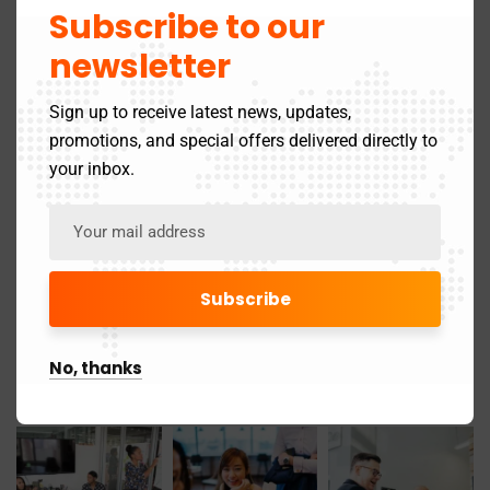
March 2025
Subscribe to our
24
newsletter
May 2024
3
Sign up to receive latest news, updates,
November 2019
1
promotions, and special offers delivered directly to
your inbox.
Gallery
No, thanks