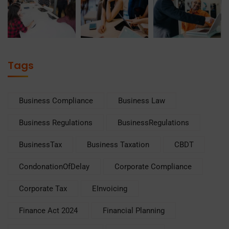
Tags
Business Compliance
Business Law
Business Regulations
BusinessRegulations
BusinessTax
Business Taxation
CBDT
CondonationOfDelay
Corporate Compliance
Corporate Tax
EInvoicing
Finance Act 2024
Financial Planning