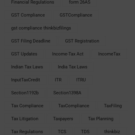
Financial Regulations
form 26AS
GST Compliance
GSTCompliance
gst compliance thinkbizfilings
GST Filing Deadline
GST Registration
GST Updates
Income-Tax Act
IncomeTax
Indian Tax Laws
India Tax Laws
InputTaxCredit
ITR
ITRU
Section1192b
Section1398A
Tax Compliance
TaxCompliance
TaxFiling
Tax Litigation
Taxpayers
Tax Planning
Tax Regulations
TCS
TDS
thinkbiz