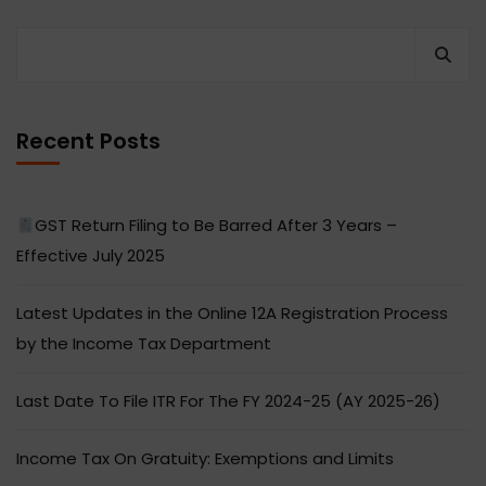
Recent Posts
GST Return Filing to Be Barred After 3 Years –
Effective July 2025
Latest Updates in the Online 12A Registration Process
by the Income Tax Department
Last Date To File ITR For The FY 2024-25 (AY 2025-26)
Income Tax On Gratuity: Exemptions and Limits