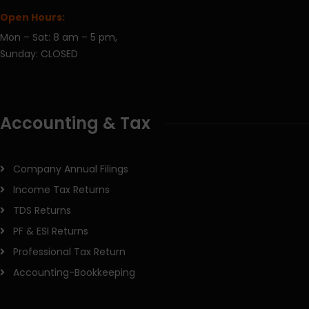
Open Hours:
Mon – Sat: 8 am – 5 pm,
Sunday: CLOSED
Accounting & Tax
Company Annual Filings
Income Tax Returns
TDS Returns
PF & ESI Returns
Professional Tax Return
Accounting-Bookkeeping