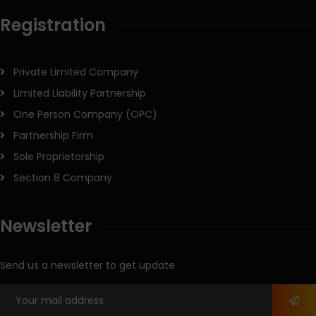
Registration
Private Limited Company
Limited Liability Partnership
One Person Company (OPC)
Partnership Firm
Sole Proprietorship
Section 8 Company
Newsletter
Send us a newsletter to get update