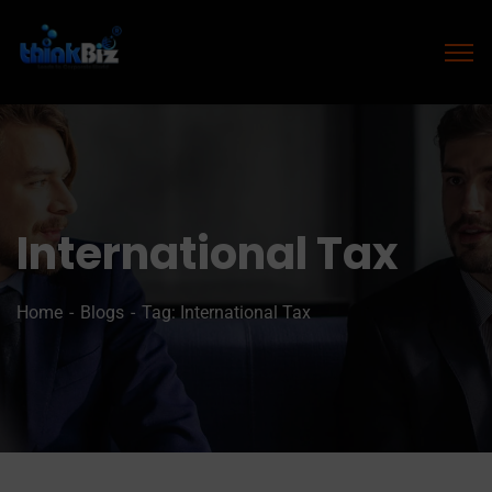
International Tax
Home
Blogs
Tag: International Tax