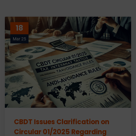
18
Mar 25
CBDT Issues Clarification on
Circular 01/2025 Regarding