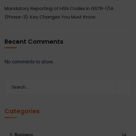
Mandatory Reporting of HSN Codes in GSTR-1/1A
(Phase-3): Key Changes You Must Know
Recent Comments
No comments to show.
Categories
Business
14