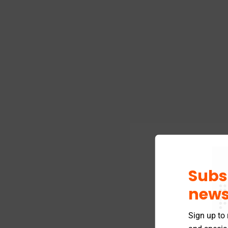
Subs
news
Sign up to 