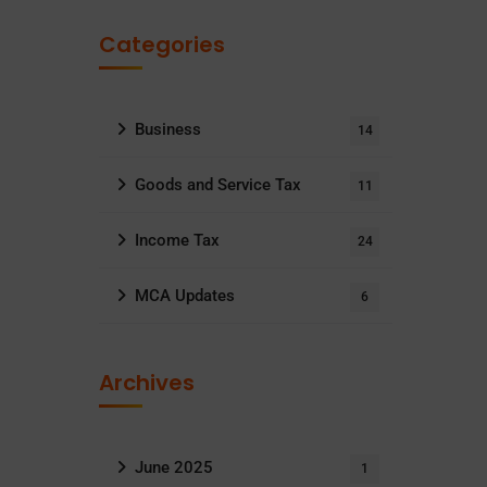
Categories
Business
14
Goods and Service Tax
11
Income Tax
24
MCA Updates
6
Archives
June 2025
1