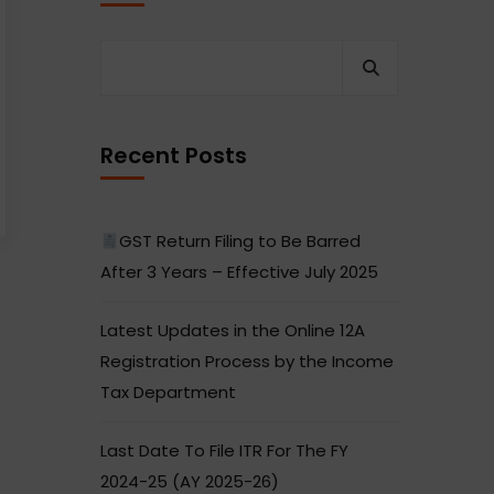
Recent Posts
GST Return Filing to Be Barred
After 3 Years – Effective July 2025
Latest Updates in the Online 12A
Registration Process by the Income
Tax Department
Last Date To File ITR For The FY
2024-25 (AY 2025-26)