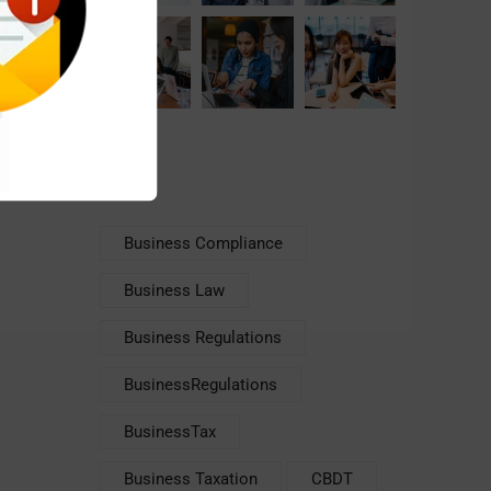
Tags
Business Compliance
Business Law
Business Regulations
BusinessRegulations
BusinessTax
Business Taxation
CBDT