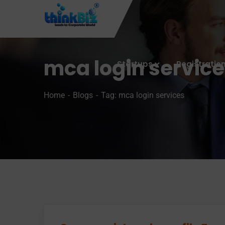
mca login servic
Startups
Registratio
Home
Blogs
Tag: mca login services