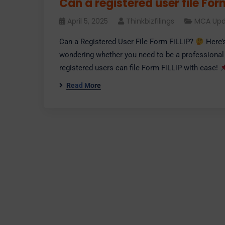
Can a registered user file For
April 5, 2025
Thinkbizfilings
MCA Upd
Can a Registered User File Form FiLLiP?
Here’
wondering whether you need to be a professional
registered users can file Form FiLLiP with ease!
Read More