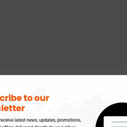
cribe to our
letter
receive latest news, updates, promotions,