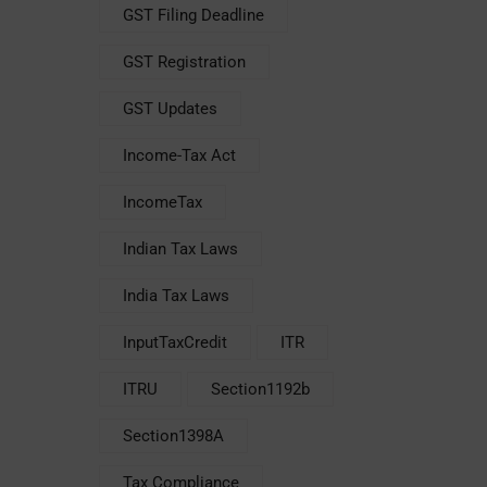
GST Filing Deadline
GST Registration
GST Updates
Income-Tax Act
IncomeTax
Indian Tax Laws
India Tax Laws
InputTaxCredit
ITR
ITRU
Section1192b
Section1398A
Tax Compliance