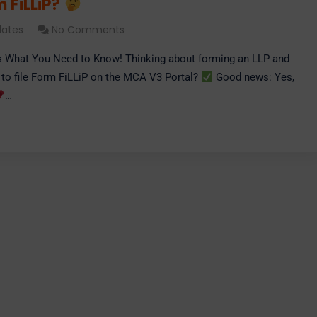
m FiLLiP?
ates
No Comments
s What You Need to Know! Thinking about forming an LLP and
 to file Form FiLLiP on the MCA V3 Portal?
Good news: Yes,
…