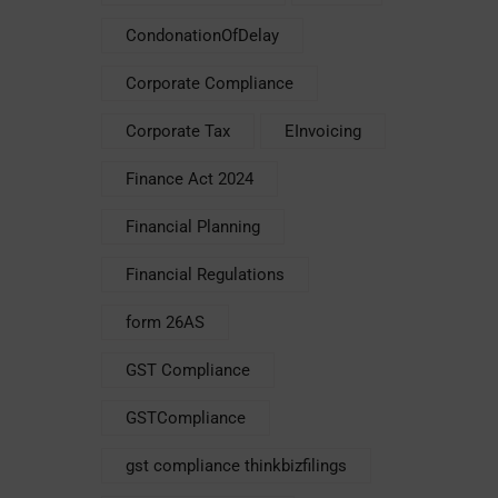
CondonationOfDelay
Corporate Compliance
Corporate Tax
EInvoicing
Finance Act 2024
Financial Planning
Financial Regulations
form 26AS
GST Compliance
GSTCompliance
gst compliance thinkbizfilings