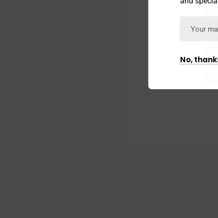
and special
No, thank