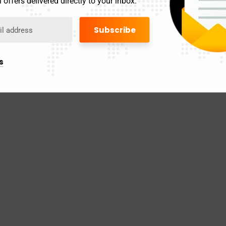
 offers delivered directly to your inbox.
s