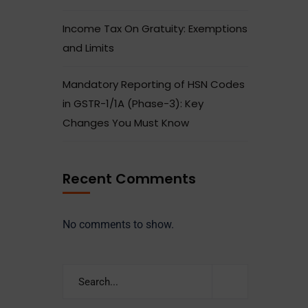
Income Tax On Gratuity: Exemptions
and Limits
Mandatory Reporting of HSN Codes
in GSTR-1/1A (Phase-3): Key
Changes You Must Know
Recent Comments
No comments to show.