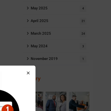
May 2025
4
April 2025
21
March 2025
24
May 2024
3
November 2019
1
Gallery