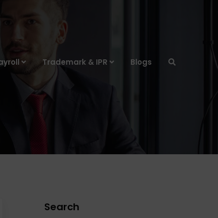
yroll
Trademark & IPR
Blogs
Search