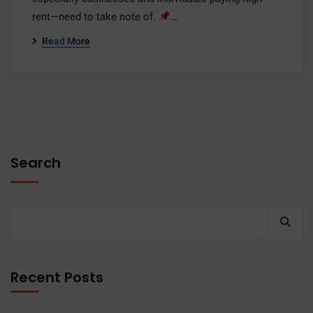
rent—need to take note of.
…
Read More
Search
Recent Posts