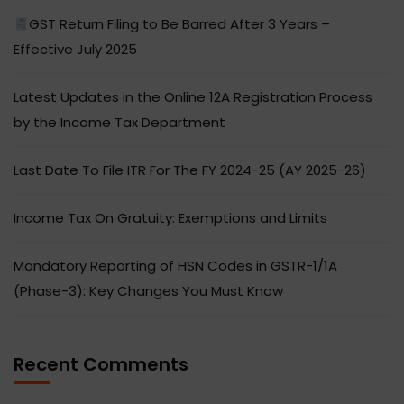
GST Return Filing to Be Barred After 3 Years –
Effective July 2025
Latest Updates in the Online 12A Registration Process
by the Income Tax Department
Last Date To File ITR For The FY 2024-25 (AY 2025-26)
Income Tax On Gratuity: Exemptions and Limits
Mandatory Reporting of HSN Codes in GSTR-1/1A
(Phase-3): Key Changes You Must Know
Recent Comments