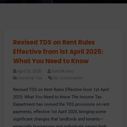
Revised TDS on Rent Rules
Effective from 1st April 2025:
What You Need to Know
April 13, 2025
Karthik Rao
Income Tax
No Comments
Revised TDS on Rent Rules Effective from 1st April
2025: What You Need to Know The Income Tax
Department has revised the TDS provisions on rent
payments, effective 1st April 2025, bringing some
significant changes that landlords and tenants—
especially businesses and individuals paying high