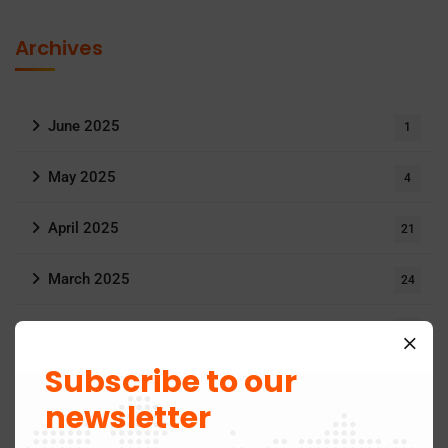
Archives
June 2025
1
May 2025
4
April 2025
21
March 2025
24
May 2024
3
Subscribe to our
November 2019
1
newsletter