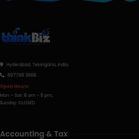
Hyderabad, Telangana, India.
897798 3666
Open Hours:
Mon – Sat: 8 am – 5 pm,
Sunday: CLOSED
Accounting & Tax