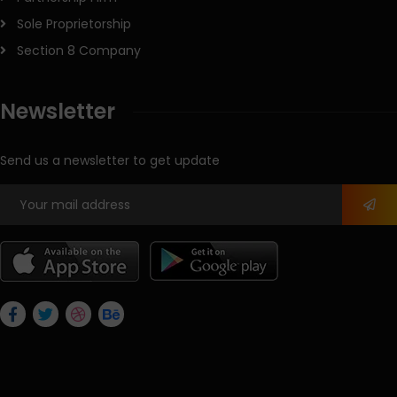
Sole Proprietorship
Section 8 Company
Newsletter
Send us a newsletter to get update