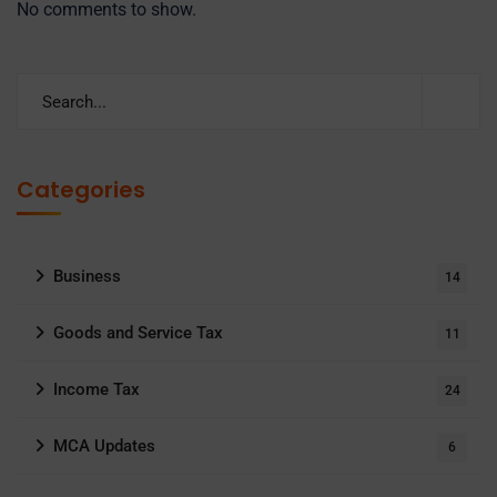
No comments to show.
Categories
Business
14
Goods and Service Tax
11
Income Tax
24
MCA Updates
6