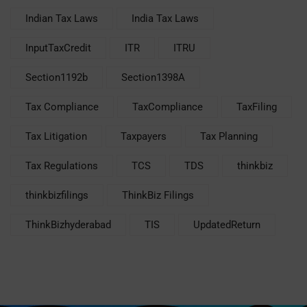
Indian Tax Laws
India Tax Laws
InputTaxCredit
ITR
ITRU
Section1192b
Section1398A
Tax Compliance
TaxCompliance
TaxFiling
Tax Litigation
Taxpayers
Tax Planning
Tax Regulations
TCS
TDS
thinkbiz
thinkbizfilings
ThinkBiz Filings
ThinkBizhyderabad
TIS
UpdatedReturn