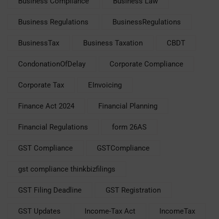
Business Compliance
Business Law
Business Regulations
BusinessRegulations
BusinessTax
Business Taxation
CBDT
CondonationOfDelay
Corporate Compliance
Corporate Tax
EInvoicing
Finance Act 2024
Financial Planning
Financial Regulations
form 26AS
GST Compliance
GSTCompliance
gst compliance thinkbizfilings
GST Filing Deadline
GST Registration
GST Updates
Income-Tax Act
IncomeTax