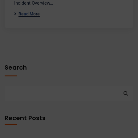
Incident Overview…
Read More
Search
Recent Posts