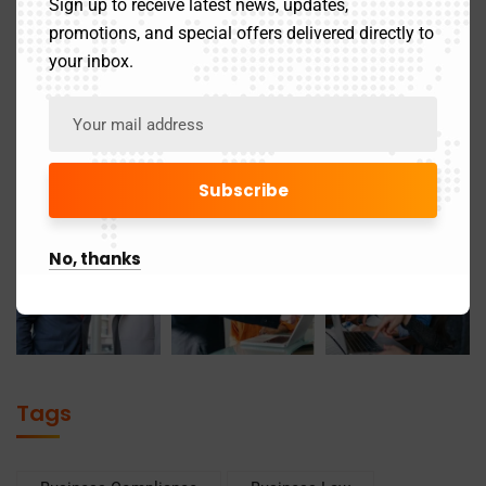
Sign up to receive latest news, updates,
promotions, and special offers delivered directly to
your inbox.
No, thanks
Tags