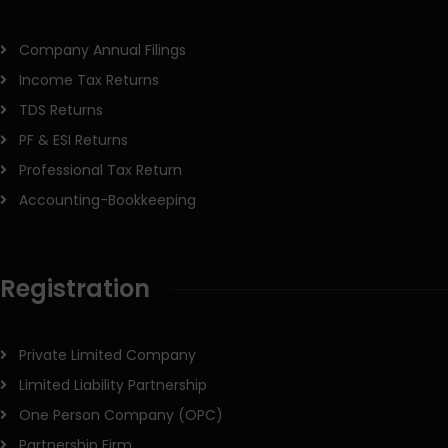
Company Annual Filings
Income Tax Returns
TDS Returns
PF & ESI Returns
Professional Tax Return
Accounting-Bookkeeping
Registration
Private Limited Company
Limited Liability Partnership
One Person Company (OPC)
Partnership Firm