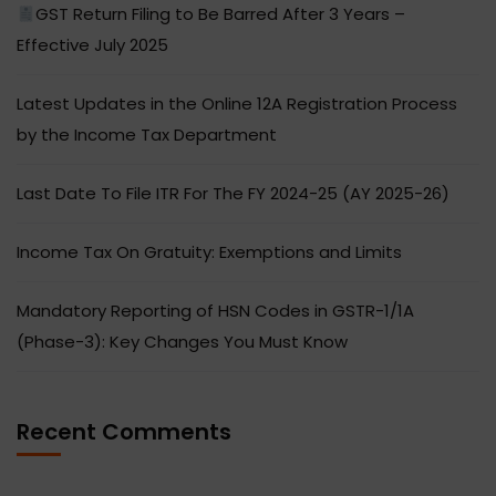
GST Return Filing to Be Barred After 3 Years –
Effective July 2025
Latest Updates in the Online 12A Registration Process
by the Income Tax Department
Last Date To File ITR For The FY 2024-25 (AY 2025-26)
Income Tax On Gratuity: Exemptions and Limits
Mandatory Reporting of HSN Codes in GSTR-1/1A
(Phase-3): Key Changes You Must Know
Recent Comments