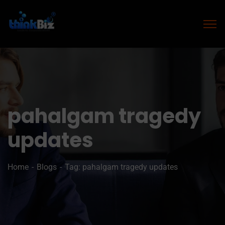
pahalgam tragedy
updates
Home
Blogs
Tag: pahalgam tragedy updates