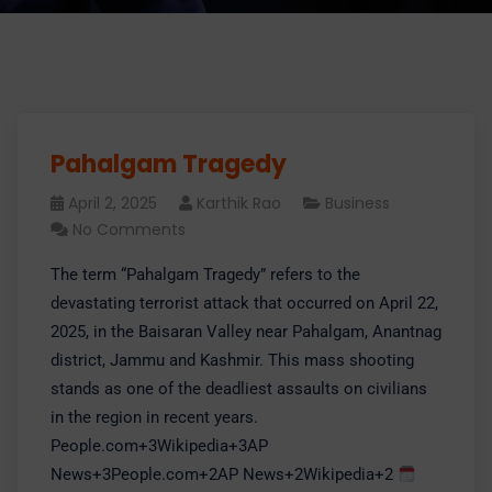
Pahalgam Tragedy
April 2, 2025
Karthik Rao
Business
No Comments
​The term “Pahalgam Tragedy” refers to the
devastating terrorist attack that occurred on April 22,
2025, in the Baisaran Valley near Pahalgam, Anantnag
district, Jammu and Kashmir. This mass shooting
stands as one of the deadliest assaults on civilians
in the region in recent years.​
People.com+3Wikipedia+3AP
News+3People.com+2AP News+2Wikipedia+2