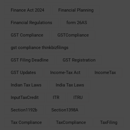
Finance Act 2024
Financial Planning
Financial Regulations
form 26AS
GST Compliance
GSTCompliance
gst compliance thinkbizfilings
GST Filing Deadline
GST Registration
GST Updates
Income-Tax Act
IncomeTax
Indian Tax Laws
India Tax Laws
InputTaxCredit
ITR
ITRU
Section1192b
Section1398A
Tax Compliance
TaxCompliance
TaxFiling