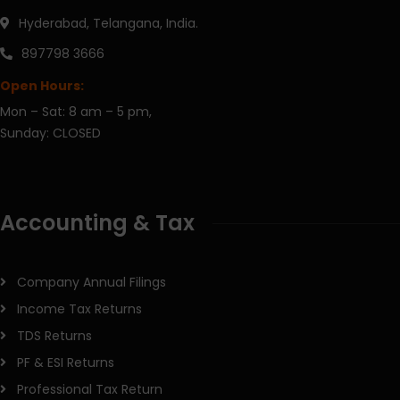
Hyderabad, Telangana, India.
897798 3666
Open Hours:
Mon – Sat: 8 am – 5 pm,
Sunday: CLOSED
Accounting & Tax
Company Annual Filings
Income Tax Returns
TDS Returns
PF & ESI Returns
Professional Tax Return