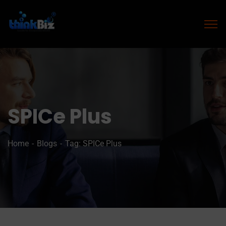
SPICe Plus
Home
Blogs
Tag: SPICe Plus