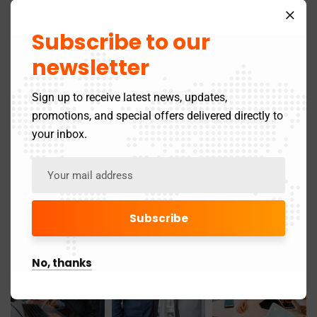
April 2025
21
Subscribe to our
March 2025
newsletter
24
May 2024
Sign up to receive latest news, updates,
3
promotions, and special offers delivered directly to
November 2019
1
your inbox.
Gallery
No, thanks