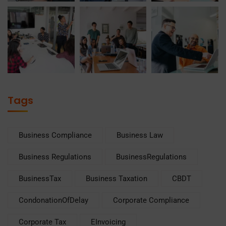
Tags
Business Compliance
Business Law
Business Regulations
BusinessRegulations
BusinessTax
Business Taxation
CBDT
CondonationOfDelay
Corporate Compliance
Corporate Tax
EInvoicing