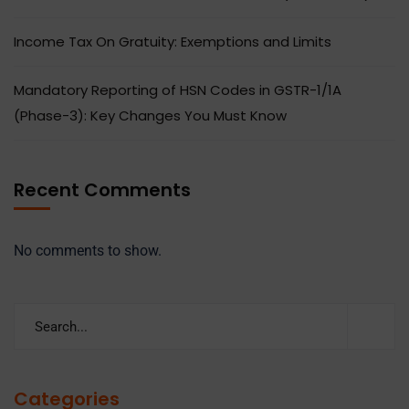
Income Tax On Gratuity: Exemptions and Limits
Mandatory Reporting of HSN Codes in GSTR-1/1A
(Phase-3): Key Changes You Must Know
Recent Comments
No comments to show.
Categories