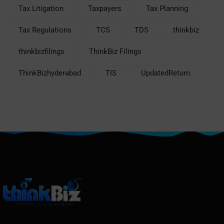
Tax Litigation
Taxpayers
Tax Planning
Tax Regulations
TCS
TDS
thinkbiz
thinkbizfilings
ThinkBiz Filings
ThinkBizhyderabad
TIS
UpdatedReturn