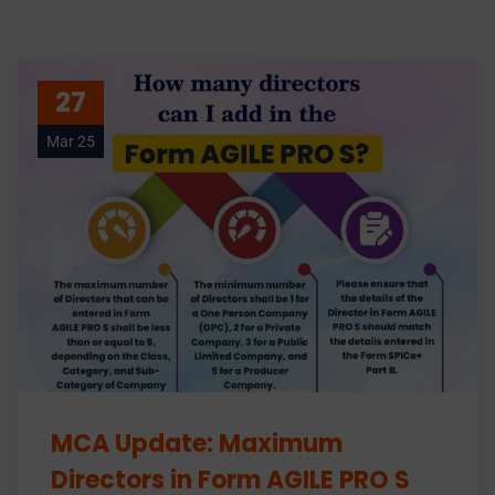
27
Mar 25
MCA Update: Maximum
Directors in Form AGILE PRO S