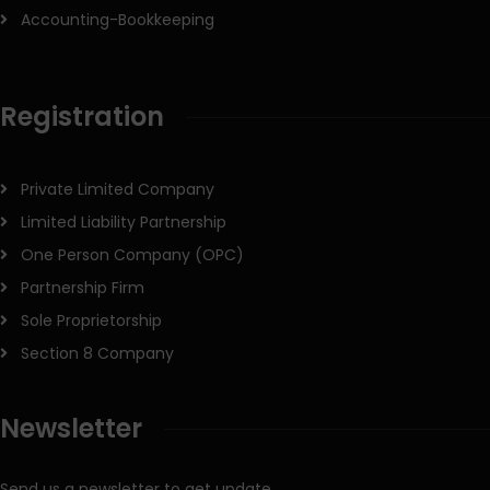
Accounting-Bookkeeping
Registration
Private Limited Company
Limited Liability Partnership
One Person Company (OPC)
Partnership Firm
Sole Proprietorship
Section 8 Company
Newsletter
Send us a newsletter to get update