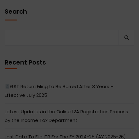
Search
Recent Posts
GST Return Filing to Be Barred After 3 Years –
Effective July 2025
Latest Updates in the Online 12A Registration Process
by the Income Tax Department
Last Date To File ITR For The FY 2024-25 (AY 2025-26)