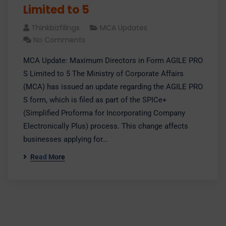
Limited to 5
Thinkbizfilings
MCA Updates
No Comments
MCA Update: Maximum Directors in Form AGILE PRO
S Limited to 5 The Ministry of Corporate Affairs
(MCA) has issued an update regarding the AGILE PRO
S form, which is filed as part of the SPICe+
(Simplified Proforma for Incorporating Company
Electronically Plus) process. This change affects
businesses applying for…
Read More