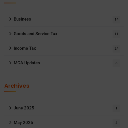
Business
14
Goods and Service Tax
11
Income Tax
24
MCA Updates
6
Archives
June 2025
1
May 2025
4