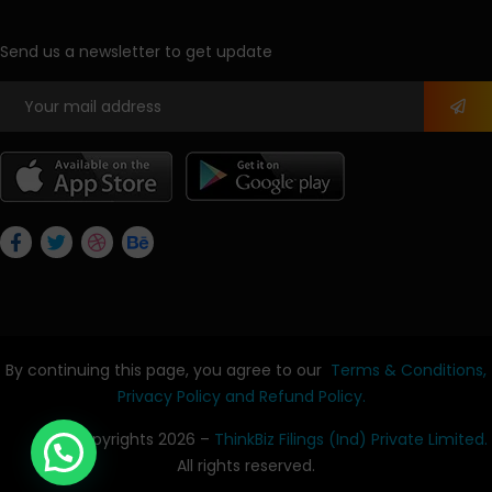
Send us a newsletter to get update
By continuing this page, you agree to our
Terms & Conditions,
Privacy Policy
and Refund Policy.
© Copyrights 2026 –
ThinkBiz Filings (Ind) Private Limited.
All rights reserved.