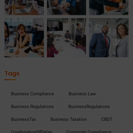
Tags
Business Compliance
Business Law
Business Regulations
BusinessRegulations
BusinessTax
Business Taxation
CBDT
CondonationOfDelay
Corporate Compliance