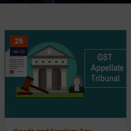
25
Apr 25