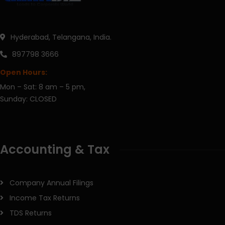
Hyderabad, Telangana, India.
897798 3666
Open Hours:
Mon – Sat: 8 am – 5 pm,
Sunday: CLOSED
Accounting & Tax
Company Annual Filings
Income Tax Returns
TDS Returns