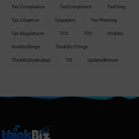
Tax Compliance
TaxCompliance
TaxFiling
Tax Litigation
Taxpayers
Tax Planning
Tax Regulations
TCS
TDS
thinkbiz
thinkbizfilings
ThinkBiz Filings
ThinkBizhyderabad
TIS
UpdatedReturn