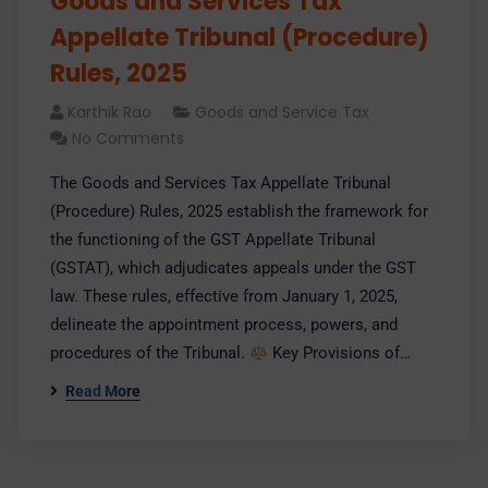
Goods and Services Tax
Appellate Tribunal (Procedure)
Rules, 2025
Karthik Rao
Goods and Service Tax
No Comments
​The Goods and Services Tax Appellate Tribunal
(Procedure) Rules, 2025 establish the framework for
the functioning of the GST Appellate Tribunal
(GSTAT), which adjudicates appeals under the GST
law. These rules, effective from January 1, 2025,
delineate the appointment process, powers, and
procedures of the Tribunal.​
Key Provisions of…
Read More