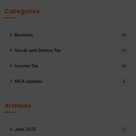
Categories
Business
14
Goods and Service Tax
11
Income Tax
24
MCA Updates
6
Archives
June 2025
1