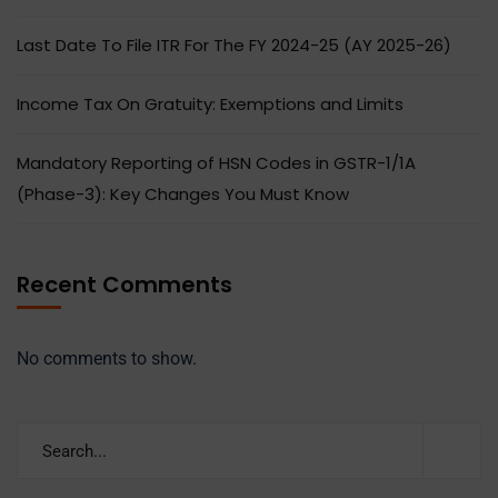
Last Date To File ITR For The FY 2024-25 (AY 2025-26)
Income Tax On Gratuity: Exemptions and Limits
Mandatory Reporting of HSN Codes in GSTR-1/1A
(Phase-3): Key Changes You Must Know
Recent Comments
No comments to show.