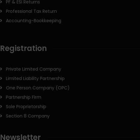
PF & ESI Returns
Professional Tax Return
Accounting-Bookkeeping
Registration
Private Limited Company
Limited Liability Partnership
One Person Company (OPC)
Partnership Firm
Sole Proprietorship
Section 8 Company
Newsletter