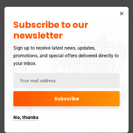
May 2025
4
Subscribe to our
April 2025
21
newsletter
March 2025
24
Sign up to receive latest news, updates,
May 2024
3
promotions, and special offers delivered directly to
your inbox.
November 2019
1
Gallery
No, thanks