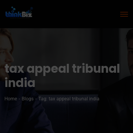
tax appeal tribunal
india
Home
Blogs
Tag: tax appeal tribunal india