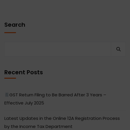
Search
Recent Posts
GST Return Filing to Be Barred After 3 Years –
Effective July 2025
Latest Updates in the Online 12A Registration Process
by the Income Tax Department