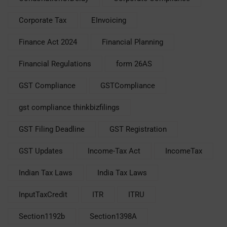
Corporate Tax
EInvoicing
Finance Act 2024
Financial Planning
Financial Regulations
form 26AS
GST Compliance
GSTCompliance
gst compliance thinkbizfilings
GST Filing Deadline
GST Registration
GST Updates
Income-Tax Act
IncomeTax
Indian Tax Laws
India Tax Laws
InputTaxCredit
ITR
ITRU
Section1192b
Section1398A