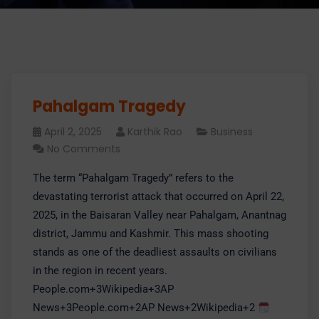
Pahalgam Tragedy
April 2, 2025
Karthik Rao
Business
No Comments
​The term “Pahalgam Tragedy” refers to the
devastating terrorist attack that occurred on April 22,
2025, in the Baisaran Valley near Pahalgam, Anantnag
district, Jammu and Kashmir. This mass shooting
stands as one of the deadliest assaults on civilians
in the region in recent years.​
People.com+3Wikipedia+3AP
News+3People.com+2AP News+2Wikipedia+2