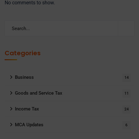
No comments to show.
Categories
Business
14
Goods and Service Tax
11
Income Tax
24
MCA Updates
6