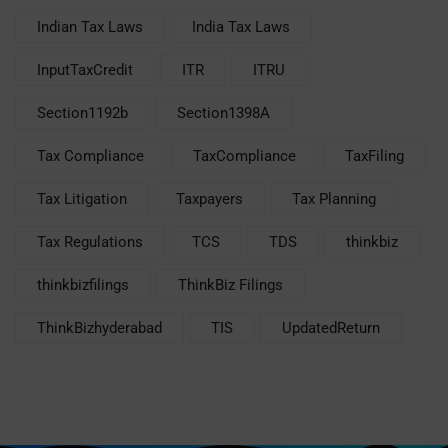
Indian Tax Laws
India Tax Laws
InputTaxCredit
ITR
ITRU
Section1192b
Section1398A
Tax Compliance
TaxCompliance
TaxFiling
Tax Litigation
Taxpayers
Tax Planning
Tax Regulations
TCS
TDS
thinkbiz
thinkbizfilings
ThinkBiz Filings
ThinkBizhyderabad
TIS
UpdatedReturn