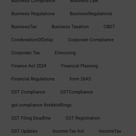
Business Compliance
Business Law
Business Regulations
BusinessRegulations
BusinessTax
Business Taxation
CBDT
CondonationOfDelay
Corporate Compliance
Corporate Tax
EInvoicing
Finance Act 2024
Financial Planning
Financial Regulations
form 26AS
GST Compliance
GSTCompliance
gst compliance thinkbizfilings
GST Filing Deadline
GST Registration
GST Updates
Income-Tax Act
IncomeTax