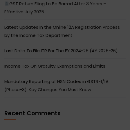
GST Return Filing to Be Barred After 3 Years –
Effective July 2025
Latest Updates in the Online 12A Registration Process
by the Income Tax Department
Last Date To File ITR For The FY 2024-25 (AY 2025-26)
Income Tax On Gratuity: Exemptions and Limits
Mandatory Reporting of HSN Codes in GSTR-1/1A
(Phase-3): Key Changes You Must Know
Recent Comments