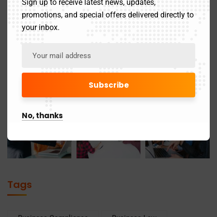
Sign up to receive latest news, updates,
promotions, and special offers delivered directly to
your inbox.
No, thanks
Tags