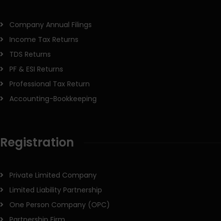
Company Annual Filings
Income Tax Returns
TDS Returns
PF & ESI Returns
Professional Tax Return
Accounting-Bookkeeping
Registration
Private Limited Company
Limited Liability Partnership
One Person Company (OPC)
Partnership Firm