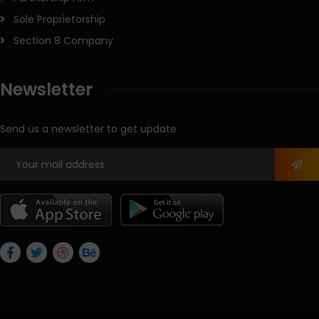
Sole Proprietorship
Section 8 Company
Newsletter
Send us a newsletter to get update