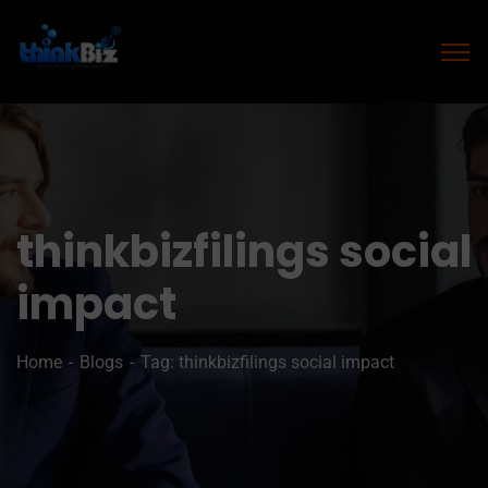
thinkbizfilings social
impact
Home
Blogs
Tag: thinkbizfilings social impact