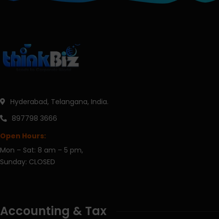
Hyderabad, Telangana, India.
897798 3666
Open Hours:
Mon – Sat: 8 am – 5 pm,
Sunday: CLOSED
Accounting & Tax