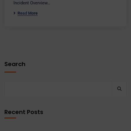
Incident Overview…
Read More
Search
Recent Posts