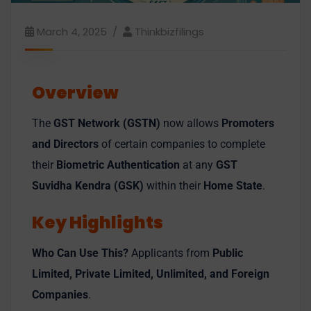
March 4, 2025
Thinkbizfilings
Overview
The
GST Network (GSTN)
now allows
Promoters
and Directors
of certain companies to complete
their
Biometric Authentication
at any
GST
Suvidha Kendra (GSK)
within their
Home State
.
Key Highlights
Who Can Use This?
Applicants from
Public
Limited, Private Limited, Unlimited, and Foreign
Companies
.