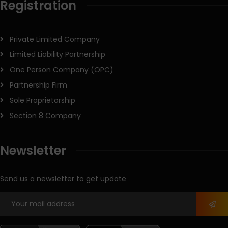
Registration
Private Limited Company
Limited Liability Partnership
One Person Company (OPC)
Partnership Firm
Sole Proprietorship
Section 8 Company
Newsletter
Send us a newsletter to get update