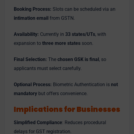
Booking Process:
Slots can be scheduled via an
intimation email
from GSTN.
Availability:
Currently in
33 states/UTs
, with
expansion to
three more states
soon.
Final Selection:
The
chosen GSK is final
, so
applicants must select carefully.
Optional Process:
Biometric Authentication is
not
mandatory
but offers convenience.
Implications for Businesses
Simplified Compliance
: Reduces procedural
delays for GST registration.