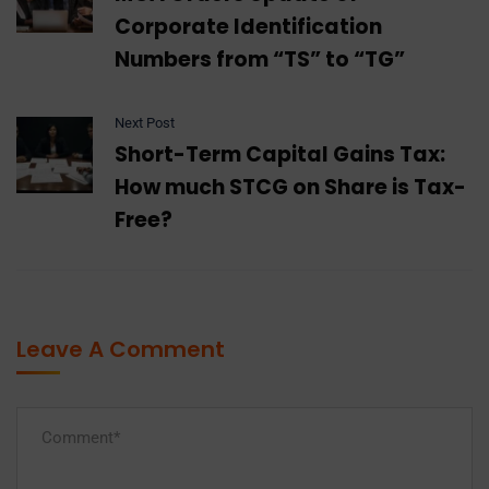
Corporate Identification
Numbers from “TS” to “TG”
Next Post
Short-Term Capital Gains Tax:
How much STCG on Share is Tax-
Free?
Leave A Comment