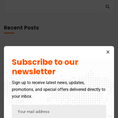
Recent Posts
GST Return Filing to Be Barred After 3 Years –
Effective July 2025
Subscribe to our
newsletter
Latest Updates in the Online 12A Registration Process
by the Income Tax Department
Sign up to receive latest news, updates,
promotions, and special offers delivered directly to
Last Date To File ITR For The FY 2024-25 (AY 2025-26)
your inbox.
Income Tax On Gratuity: Exemptions and Limits