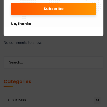
Mandatory Reporting of HSN Codes in GSTR-1/1A
(Phase-3): Key Changes You Must Know
No, thanks
Recent Comments
No comments to show.
Categories
Business
14