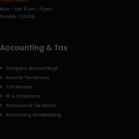
Mon – Sat: 8 am – 5 pm,
Sunday: CLOSED
Accounting & Tax
Company Annual Filings
Income Tax Returns
TDS Returns
PF & ESI Returns
Professional Tax Return
Accounting-Bookkeeping