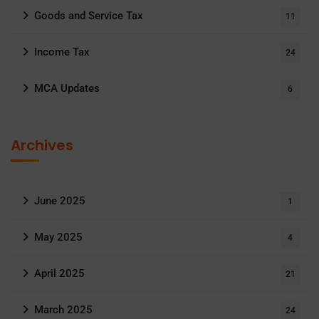
Goods and Service Tax
11
Income Tax
24
MCA Updates
6
Archives
June 2025
1
May 2025
4
April 2025
21
March 2025
24