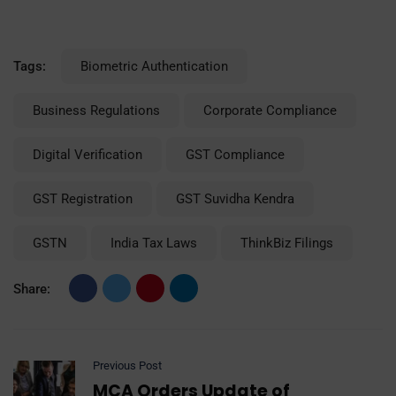
Tags:
Biometric Authentication
Business Regulations
Corporate Compliance
Digital Verification
GST Compliance
GST Registration
GST Suvidha Kendra
GSTN
India Tax Laws
ThinkBiz Filings
Share:
Previous Post
MCA Orders Update of