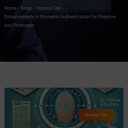
Home
Blogs
Income Tax
Enhancements in Biometric Authentication for Directors
and Promoters
Income Tax