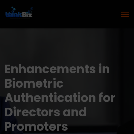
Enhancements in
Biometric
Authentication for
Directors and
Promoters