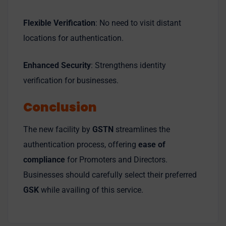
Flexible Verification
: No need to visit distant
locations for authentication.
Enhanced Security
: Strengthens identity
verification for businesses.
Conclusion
The new facility by
GSTN
streamlines the
authentication process, offering
ease of
compliance
for Promoters and Directors.
Businesses should carefully select their preferred
GSK
while availing of this service.