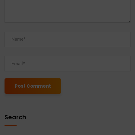
Alternative:
Search