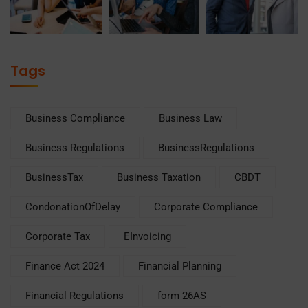
Tags
Business Compliance
Business Law
Business Regulations
BusinessRegulations
BusinessTax
Business Taxation
CBDT
CondonationOfDelay
Corporate Compliance
Corporate Tax
EInvoicing
Finance Act 2024
Financial Planning
Financial Regulations
form 26AS