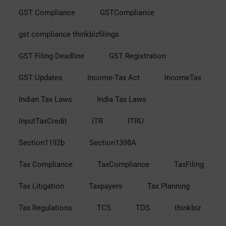
GST Compliance
GSTCompliance
gst compliance thinkbizfilings
GST Filing Deadline
GST Registration
GST Updates
Income-Tax Act
IncomeTax
Indian Tax Laws
India Tax Laws
InputTaxCredit
ITR
ITRU
Section1192b
Section1398A
Tax Compliance
TaxCompliance
TaxFiling
Tax Litigation
Taxpayers
Tax Planning
Tax Regulations
TCS
TDS
thinkbiz