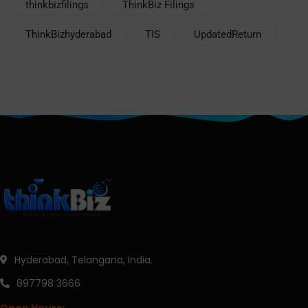
thinkbizfilings
ThinkBiz Filings
ThinkBizhyderabad
TIS
UpdatedReturn
Hyderabad, Telangana, India.
897798 3666
Open Hours: