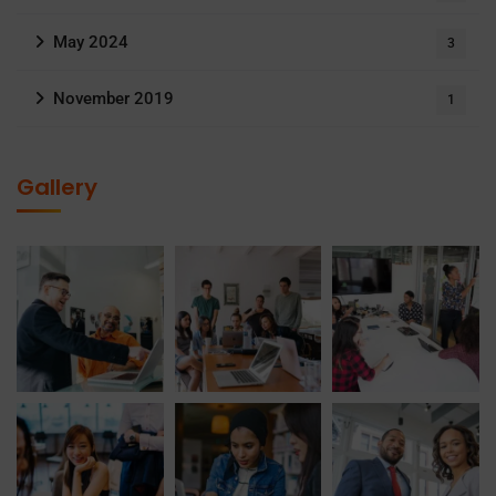
May 2024
3
November 2019
1
Gallery