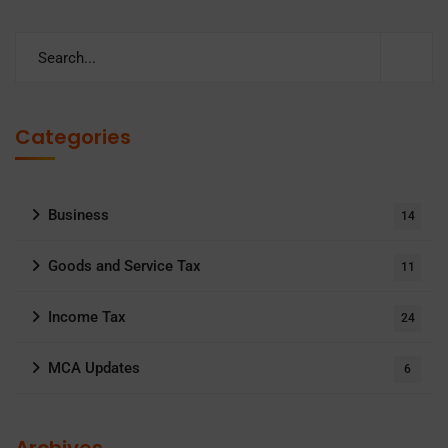
Categories
Business
14
Goods and Service Tax
11
Income Tax
24
MCA Updates
6