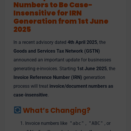
Numbers to Be Case-
Insensitive for IRN
Generation from 1st June
2025
In a recent advisory dated
4th April 2025
, the
Goods and Services Tax Network (GSTN)
announced an important update for businesses
generating e-invoices. Starting
1st June 2025
, the
Invoice Reference Number (IRN)
generation
process will treat
invoice/document numbers as
case-insensitive
.
What’s Changing?
Invoice numbers like
"abc"
,
"ABC"
, or