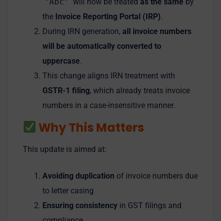
"Abc"
will now be treated
as the same
by
the
Invoice Reporting Portal (IRP)
.
During IRN generation,
all invoice numbers
will be automatically converted to
uppercase
.
This change aligns IRN treatment with
GSTR-1 filing
, which already treats invoice
numbers in a case-insensitive manner.
Why This Matters
This update is aimed at:
Avoiding duplication
of invoice numbers due
to letter casing
Ensuring consistency
in GST filings and
compliance