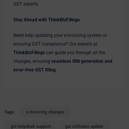
GST experts.
Stay Ahead with ThinkBizFilings
Need help updating your e-invoicing system or
ensuring GST compliance? Our experts at
ThinkBizFilings
can guide you through all the
changes, ensuring
seamless IRN generation and
error-free GST filing
.
Tags:
e-invoicing changes
gst helpdesk support
gst software update