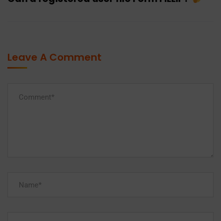
Leave A Comment