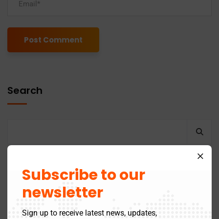
Alternative:
Search
Recent Posts
Subscribe to our
newsletter
GST Return Filing to Be Barred After 3 Years –
Sign up to receive latest news, updates,