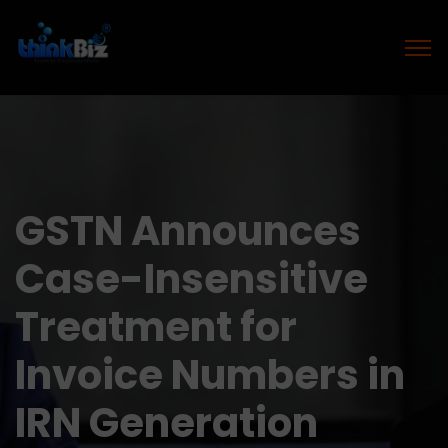
GSTN Announces
Case-Insensitive
Treatment for
Invoice Numbers in
IRN Generation