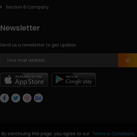
Section 8 Company
Newsletter
Send us a newsletter to get update
By continuing this page, you agree to our
Terms & Conditions,