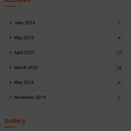
Archives
June 2025
1
May 2025
4
April 2025
21
March 2025
24
May 2024
3
November 2019
1
Gallery