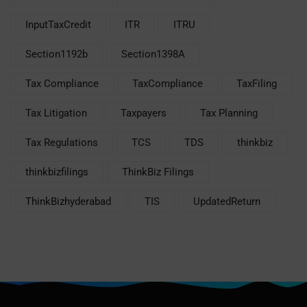
InputTaxCredit
ITR
ITRU
Section1192b
Section1398A
Tax Compliance
TaxCompliance
TaxFiling
Tax Litigation
Taxpayers
Tax Planning
Tax Regulations
TCS
TDS
thinkbiz
thinkbizfilings
ThinkBiz Filings
ThinkBizhyderabad
TIS
UpdatedReturn