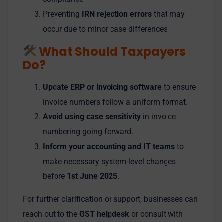
Preventing
IRN rejection errors
that may
occur due to minor case differences
What Should Taxpayers
Do?
Update ERP or invoicing software
to ensure
invoice numbers follow a uniform format.
Avoid using case sensitivity
in invoice
numbering going forward.
Inform your accounting and IT teams
to
make necessary system-level changes
before
1st June 2025
.
For further clarification or support, businesses can
reach out to the
GST helpdesk
or consult with