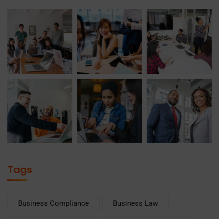
Tags
Business Compliance
Business Law