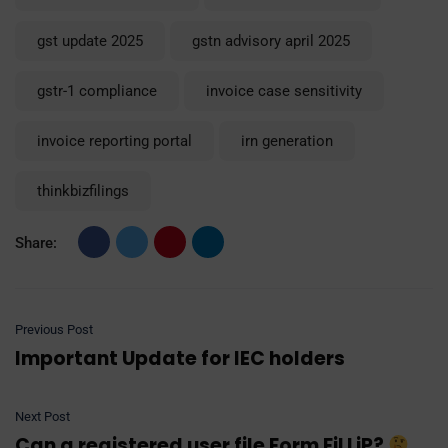
gst update 2025
gstn advisory april 2025
gstr-1 compliance
invoice case sensitivity
invoice reporting portal
irn generation
thinkbizfilings
Share:
Previous Post
Important Update for IEC holders
Next Post
Can a registered user file Form FiLLiP?