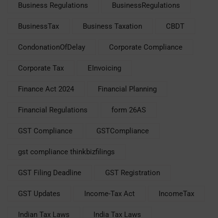
Business Regulations
BusinessRegulations
BusinessTax
Business Taxation
CBDT
CondonationOfDelay
Corporate Compliance
Corporate Tax
EInvoicing
Finance Act 2024
Financial Planning
Financial Regulations
form 26AS
GST Compliance
GSTCompliance
gst compliance thinkbizfilings
GST Filing Deadline
GST Registration
GST Updates
Income-Tax Act
IncomeTax
Indian Tax Laws
India Tax Laws