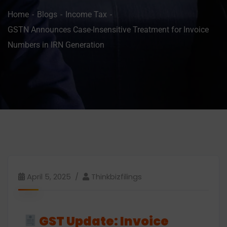
Home
Blogs
Income Tax
GSTN Announces Case-Insensitive Treatment for Invoice
Numbers in IRN Generation
April 5, 2025
Thinkbizfilings
GST Update: Invoice