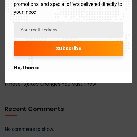
Effective July 2025
promotions, and special offers delivered directly to
your inbox.
Latest Updates in the Online 12A Registration Process
by the Income Tax Department
Last Date To File ITR For The FY 2024-25 (AY 2025-26)
Income Tax On Gratuity: Exemptions and Limits
No, thanks
Mandatory Reporting of HSN Codes in GSTR-1/1A
(Phase-3): Key Changes You Must Know
Recent Comments
No comments to show.