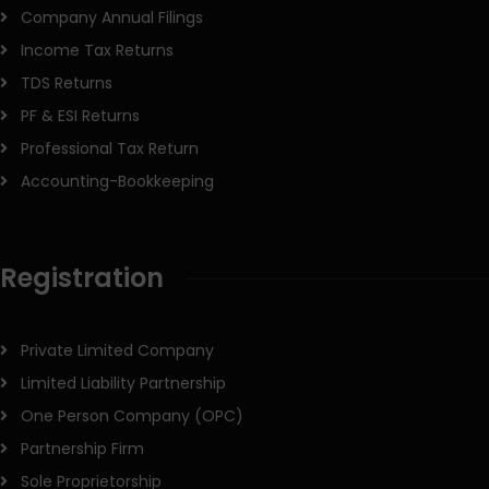
Company Annual Filings
Income Tax Returns
TDS Returns
PF & ESI Returns
Professional Tax Return
Accounting-Bookkeeping
Registration
Private Limited Company
Limited Liability Partnership
One Person Company (OPC)
Partnership Firm
Sole Proprietorship