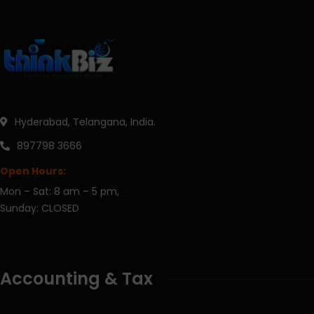
Hyderabad, Telangana, India.
897798 3666
Open Hours:
Mon – Sat: 8 am – 5 pm,
Sunday: CLOSED
Accounting & Tax