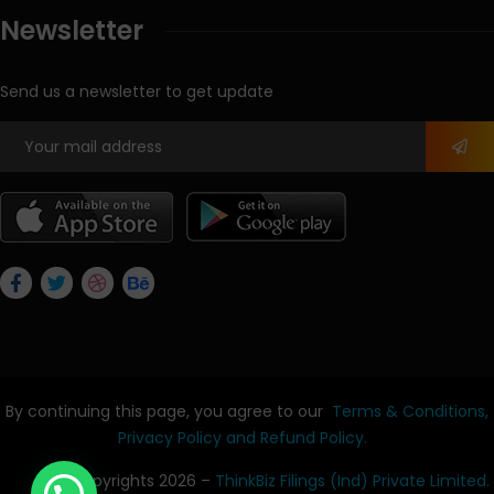
Newsletter
Send us a newsletter to get update
By continuing this page, you agree to our
Terms & Conditions,
Privacy Policy
and Refund Policy.
© Copyrights 2026 –
ThinkBiz Filings (Ind) Private Limited.