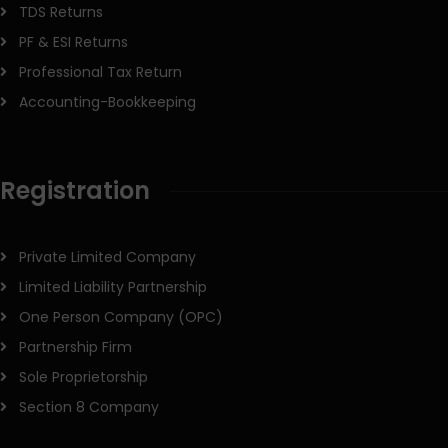
TDS Returns
PF & ESI Returns
Professional Tax Return
Accounting-Bookkeeping
Registration
Private Limited Company
Limited Liability Partnership
One Person Company (OPC)
Partnership Firm
Sole Proprietorship
Section 8 Company