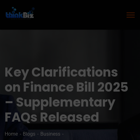
Key Clarifications
on Finance Bill 2025
– Supplementary
FAQs Released
Home
Blogs
Business