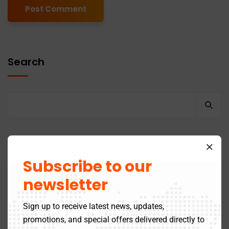
Alternative:
Search
Recent Posts
Subscribe to our
newsletter
GST Return Filing to Be Barred After 3 Years –
Effective July 2025
Sign up to receive latest news, updates,
promotions, and special offers delivered directly to
Latest Updates in the Online 12A Registration Process