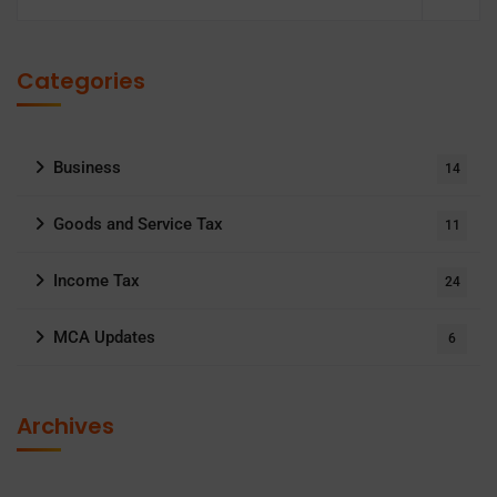
Categories
Business
14
Goods and Service Tax
11
Income Tax
24
MCA Updates
6
Archives