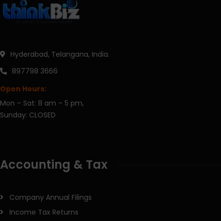
Hyderabad, Telangana, India.
897798 3666
Open Hours:
Mon – Sat: 8 am – 5 pm,
Sunday: CLOSED
Accounting & Tax
Company Annual Filings
Income Tax Returns