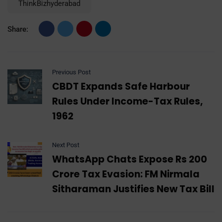
ThinkBizhyderabad
Share:
Previous Post
CBDT Expands Safe Harbour
Rules Under Income-Tax Rules,
1962
Next Post
WhatsApp Chats Expose Rs 200
Crore Tax Evasion: FM Nirmala
Sitharaman Justifies New Tax Bill