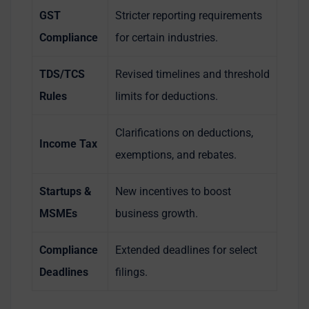
GST
Stricter reporting requirements
Compliance
for certain industries.
TDS/TCS
Revised timelines and threshold
Rules
limits for deductions.
Clarifications on deductions,
Income Tax
exemptions, and rebates.
Startups &
New incentives to boost
MSMEs
business growth.
Compliance
Extended deadlines for select
Deadlines
filings.