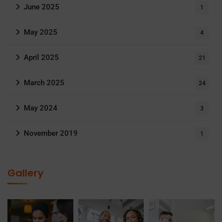
June 2025
1
May 2025
4
April 2025
21
March 2025
24
May 2024
3
November 2019
1
Gallery