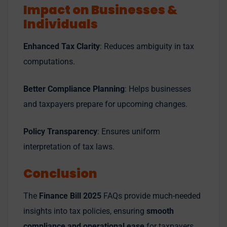
Impact on Businesses &
Individuals
Enhanced Tax Clarity
: Reduces ambiguity in tax
computations.
Better Compliance Planning
: Helps businesses
and taxpayers prepare for upcoming changes.
Policy Transparency
: Ensures uniform
interpretation of tax laws.
Conclusion
The
Finance Bill 2025
FAQs provide much-needed
insights into tax policies, ensuring
smooth
compliance and operational ease
for taxpayers.